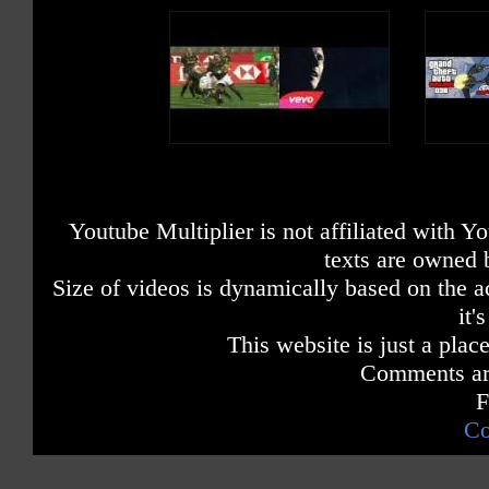
Youtube Multiplier is not affiliated with 
texts are owned 
Size of videos is dynamically based on the ac
it'
This website is just a place
Comments are
F
Co