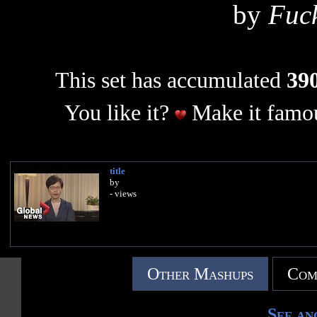
by
Fuc
This set has accumulated
390
You like it?
Make it famou
title
by
- views
Other Mashups
Com
See an