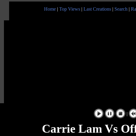
Home
|
Top Views
|
Last Creations
|
Search
|
Ra
|
Carrie Lam Vs Off