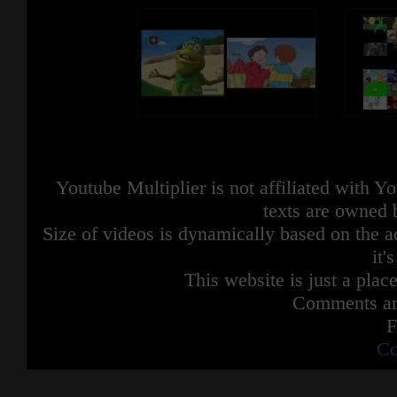
Youtube Multiplier is not affiliated with 
texts are owned 
Size of videos is dynamically based on the ac
it'
This website is just a place
Comments are
F
Co