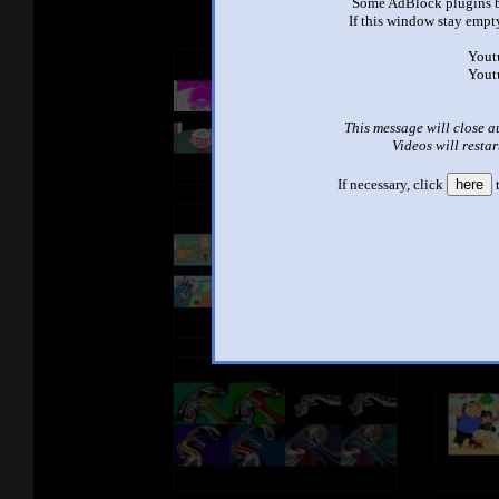
Some AdBlock plugins b
If this window stay empty
Yout
Yout
This message will close a
Videos will restar
If necessary, click
here
t