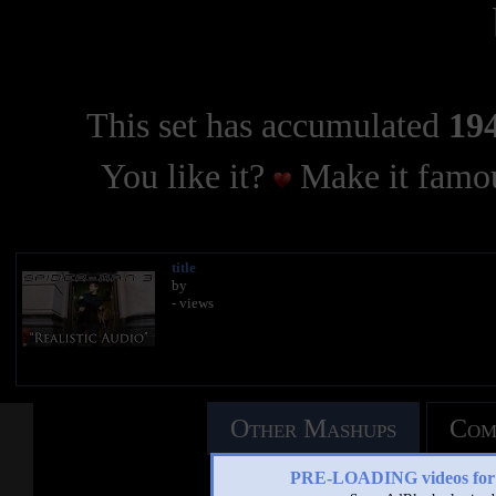
This set has accumulated
194
You like it?
Make it famou
title
by
- views
Other Mashups
Com
PRE-LOADING videos 
See an