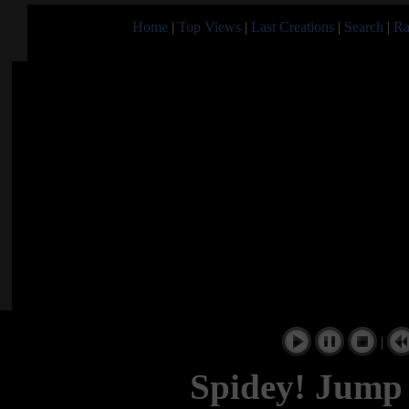
Home
|
Top Views
|
Last Creations
|
Search
|
Ra
|
Spidey! Jump 