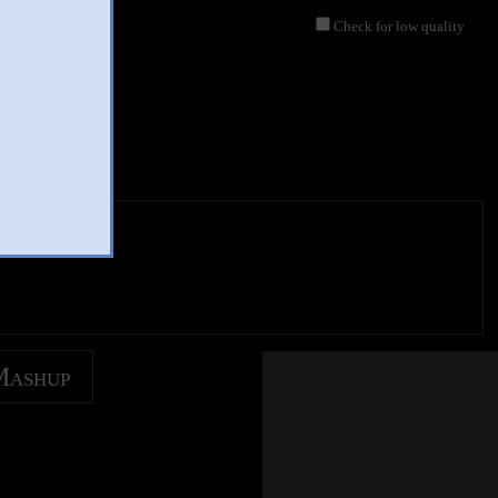
Check for low quality
Mashup