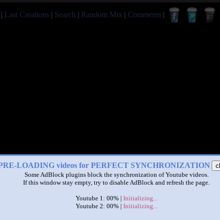
|
Last Creations
|
Search
|
Random Mix
|
Comments
|
PRE-LOADING videos for PERFECT SYNCHRONIZATION
c
Some AdBlock plugins block the synchronization of Youtube videos.
If this window stay empty, try to disable AdBlock and refresh the page.
Youtube 1: 00% |
Initializing...
Youtube 2: 00% |
Initializing...