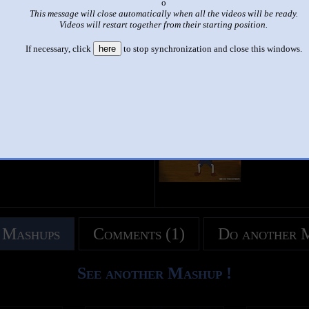
x
This message will close automatically when all the videos will be ready.
|
|
Videos will restart together from their starting position.
MAD - Pinocho 2: Vaya Vaya la Vida Real Apesta
If necessary, click
here
to stop synchronization and close this windows.
by
Connor McHenry Faust
This set has accumulated
278 points
based on views and sharing
 like it?
Make it famous: (552 views)
title
by
- views
 Mashups
Comments (1)
Do another 
See another Mashup !