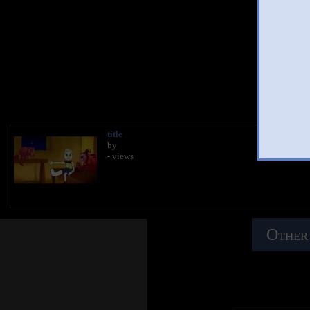
You
title
by
- views
Other