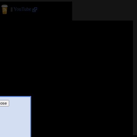
||
YouTube
lose