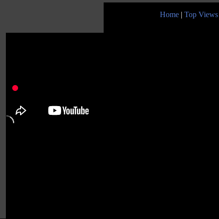
Home
|
Top Views