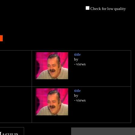
Check for low quality
title
by
- views
title
by
- views
Mashup