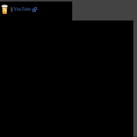
||
YouTube