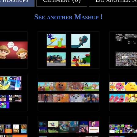
See another Mashup !