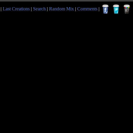
|
Last Creations
|
Search
|
Random Mix
|
Comments
|