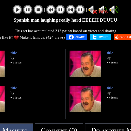
|
|
Spanish man laughing really hard EEEEH DUUUU
This set has accumulated
212 points
based on views and sharing
 like it?
Make it famous: (424 views)
title
title
by
by
- views
- views
title
title
by
by
- views
- views
 Mashups
Comment (0)
Do another 