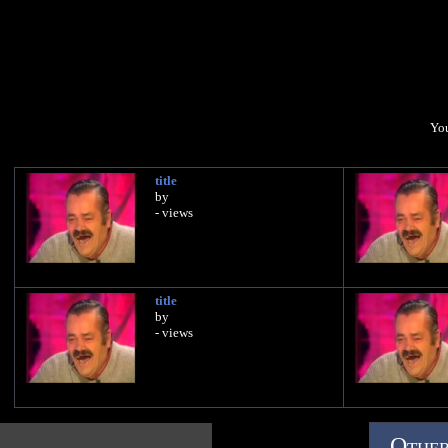
You
title
by
- views
title
by
- views
Other