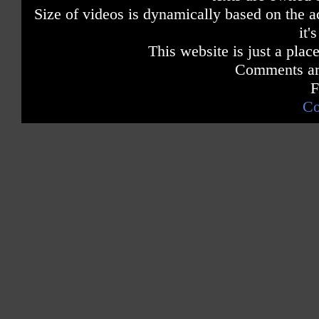
They may not rhyme b
Size of videos is dynamically based on the ac
it'
Dumbest ways to di
Dumbest ways to di
This website is just a place
Dumbest ways to di
Comments are
So many dumb
So many dumb ways 
F
Co