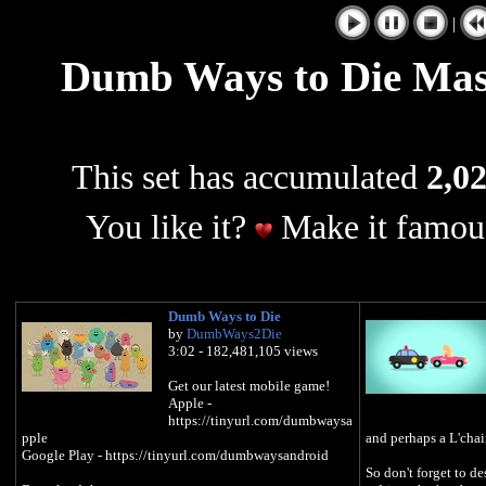
|
Dumb Ways to Die Mash
This set has accumulated
2,02
You like it?
Make it famous
Dumb Ways to Die
by
DumbWays2Die
3:02 - 182,481,105 views
Get our latest mobile game!
Apple -
https://tinyurl.com/dumbwaysa
pple
and perhaps a L'chai
Google Play - https://tinyurl.com/dumbwaysandroid
So don't forget to de