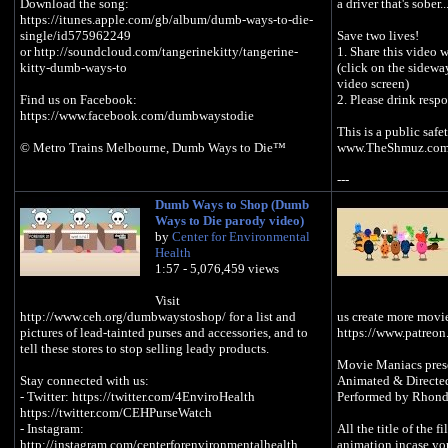
Download the song:
a driver that's sober..
https://itunes.apple.com/gb/album/dumb-ways-to-die-
single/id575962249
Save two lives!
or http://soundcloud.com/tangerinekitty/tangerine-
1. Share this video w
kitty-dumb-ways-to
(click on the sideway
video screen)
Find us on Facebook:
2. Please drink resp
‪https://www.facebook.com/dumbwaystodie‬
This is a public saf
© Metro Trains Melbourne, Dumb Ways to Die™
www.TheShmuz.com
---
Dumb Ways to Shop (Dumb
For a FREE The Shm
Ways to Die parody video)
http://bit.ly/Shmuz
by
Center for Environmental
Health
Make this Purim diff
1:57 - 5,076,459 views
- Listen for FREE to
Semites Like They 
Visit
http://bit.ly/1fnrmK
http://www.ceh.org/dumbwaystoshop/ for a list and
us create more movi
- Purim: The Story B
pictures of lead-tainted purses and accessories, and to
https://www.patreo
understanding of Pur
tell these stores to stop selling leady products.
opens up in front of
Movie Maniacs pres
MP3 - http://bit.ly
Stay connected with us:
Animated & Directe
CD Set - http://bit.
- Twitter: https://twitter.com/4EnviroHealth
Performed by Rhond
https://twitter.com/CEHPurseWatch
--This video is a pa
- Instagram:
All the title of the f
"Dumb Ways to Die"
http://instagram.com/centerforenvironmentalhealth
animation incase yo