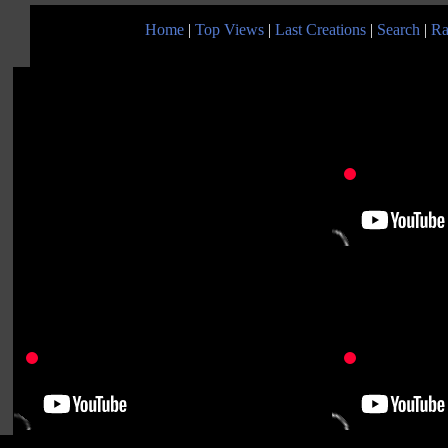
Home
|
Top Views
|
Last Creations
|
Search
|
Ra