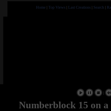
Home
|
Top Views
|
Last Creations
|
Search
|
Ra
|
Numberblock 15 on a 