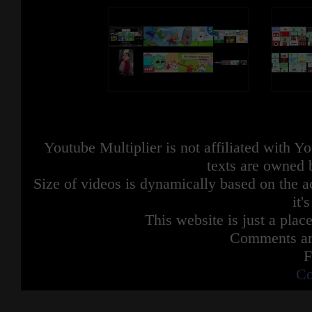
Youtube Multiplier is not affiliated with 
texts are owned 
Size of videos is dynamically based on the ac
it'
This website is just a place
Comments are
F
Co