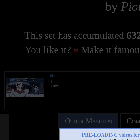
by
Pio
This set has accumulated
632
You like it?
Make it famous
title
by
- views
Other Mashups
Com
PRE-LOADING videos 
See an