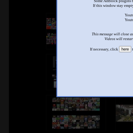
Some AdBlock plugins b
If this window stay empty
Yout
Yout
This message will close a
Videos will restar
If necessary, click
here
t