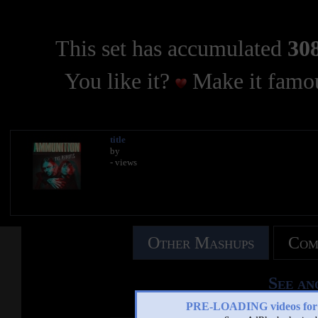
This set has accumulated
308
You like it?
Make it famou
title
by
- views
Other Mashups
Com
See an
PRE-LOADING videos 