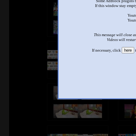
Some AdBlock plugins b
If this window stay empty
Yout
Yout
This message will close a
Videos will restar
If necessary, click
here
t