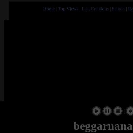
Home
|
Top Views
|
Last Creations
|
Search
|
Ra
|
beggarnana