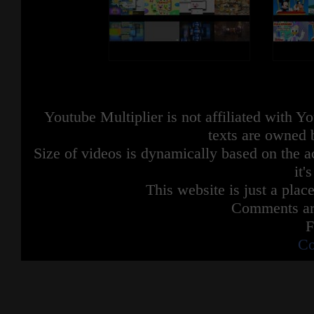
Youtube Multiplier is not affiliated with 
texts are owned 
Size of videos is dynamically based on the ac
it'
This website is just a place
Comments are
F
Co