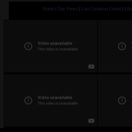
Home
|
Top Views
|
Last Creations
|
Search
|
Ra