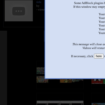
title
Some AdBlock plugins b
by
If this window stay empty
- views
Yout
Yout
Yout
Yout
Yout
Yout
Other Mashups
Com
This message will close a
Videos will restar
See an
If necessary, click
here
t