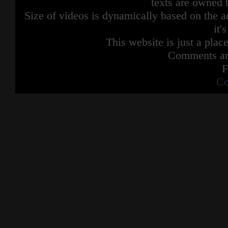
texts are owned 
Size of videos is dynamically based on the ac
it'
This website is just a place
Comments are
F
Co