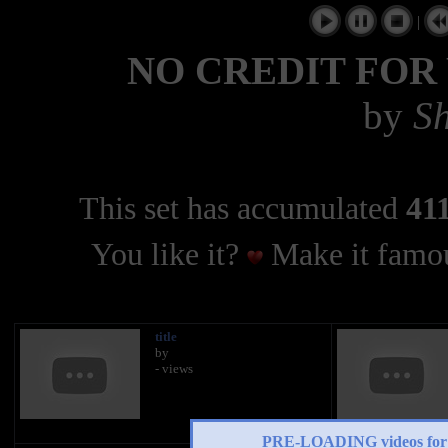
|
NO CREDIT FOR
by
Sh
This set has accumulated
411
You like it?
Make it famou
title
by
- views
PRE-LOADING videos 