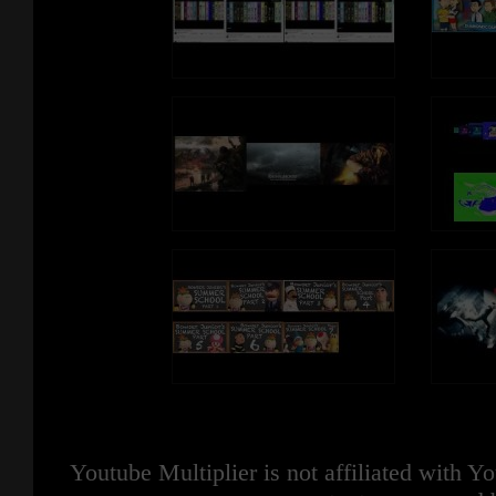
Youtube Multiplier is not affiliated with 