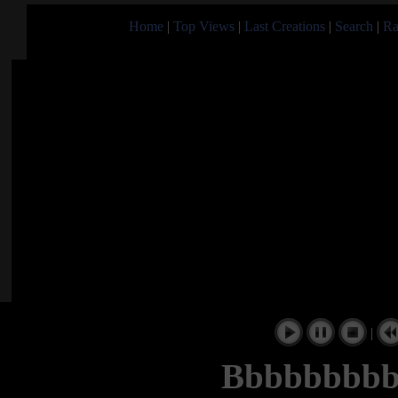
Home
|
Top Views
|
Last Creations
|
Search
|
Ra
|
Bbbbbbbbb