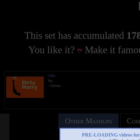
This set has accumulated
178
You like it?
Make it famou
title
by
- views
Other Mashups
Com
PRE-LOADING videos 
See an