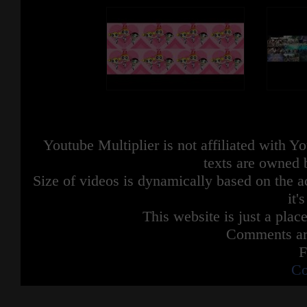
Youtube Multiplier is not affiliated with 
texts are owned 
Size of videos is dynamically based on the ac
it'
This website is just a place
Comments are
F
Co