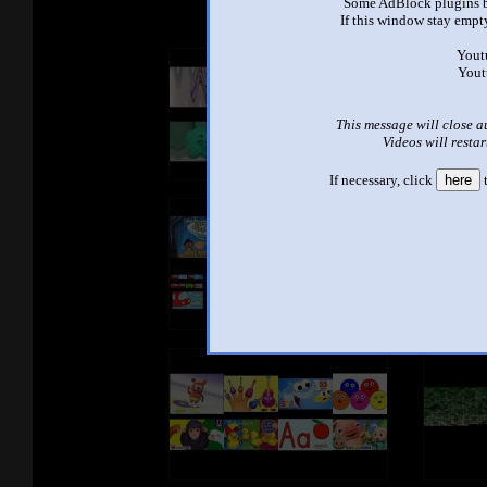
Some AdBlock plugins b
If this window stay empty
Yout
Yout
This message will close a
Videos will restar
If necessary, click
here
t