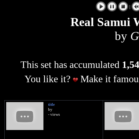
|
Real Samui 
by
G
This set has accumulated
1,54
You like it?
Make it famous
title
by
- views