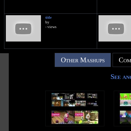
title
by
- views
Other Mashups
Com
See an