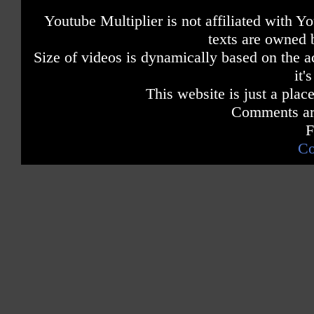
Youtube Multiplier is not affiliated with 
texts are owned 
Size of videos is dynamically based on the ac
it'
This website is just a place
Comments are
F
Co