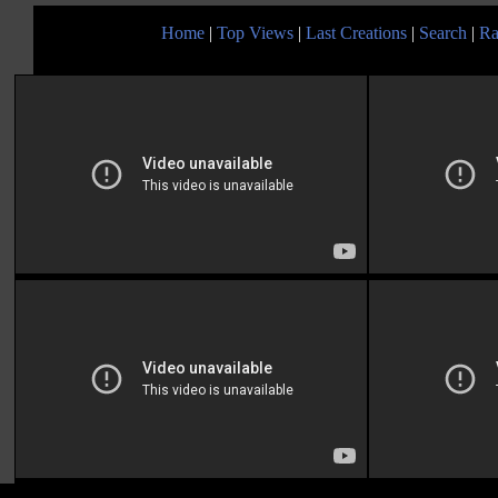
Home
|
Top Views
|
Last Creations
|
Search
|
Ra