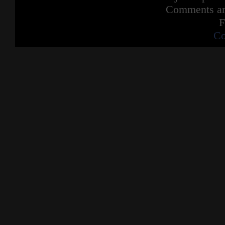
Comments are
F
Co