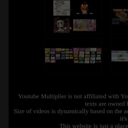
Youtube Multiplier is not affiliated with 
texts are owned 
Size of videos is dynamically based on the ac
it'
This website is just a place