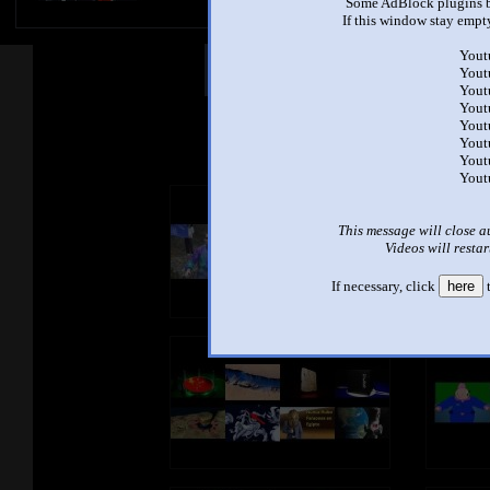
Some AdBlock plugins b
If this window stay empty
Yout
Other Mashups
Com
Yout
Yout
Yout
Yout
See an
Yout
Yout
Yout
This message will close a
Videos will restar
If necessary, click
here
t