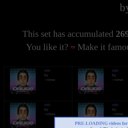
b
This set has accumulated
269
You like it?
Make it famou
title
title
by
by
- views
- views
title
title
by
by
- views
- views
PRE-LOADING videos 