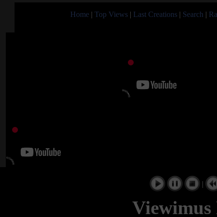
Home
|
Top Views
|
Last Creations
|
Search
|
Ra
|
Viewimus 