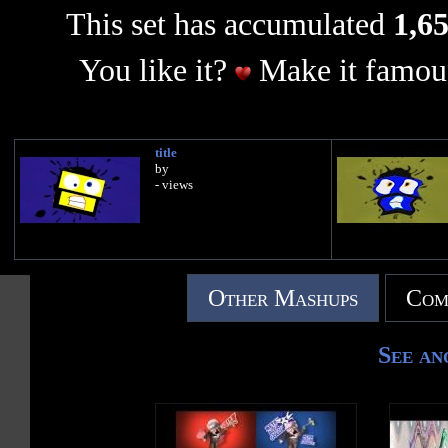
This set has accumulated
1,65
You like it?
Make it famous
title
by
- views
Other Mashups
Com
See an