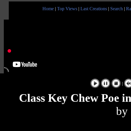
Home
|
Top Views
|
Last Creations
|
Search
|
Ra
|
Class Key Chew Poe in
by