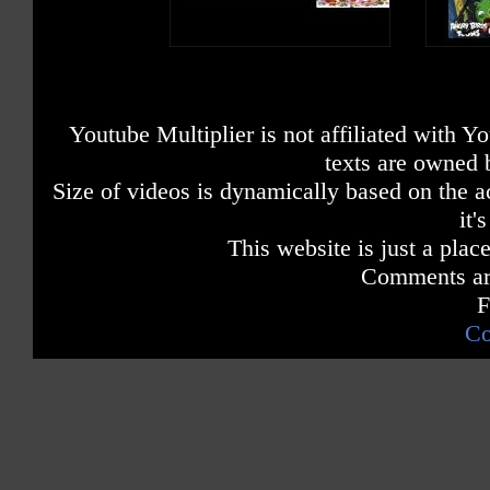
Youtube Multiplier is not affiliated with 
texts are owned 
Size of videos is dynamically based on the ac
it'
This website is just a place
Comments are
F
Co