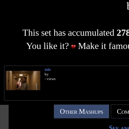
This set has accumulated
278
You like it?
Make it famou
title
by
- views
Other Mashups
Com
See an