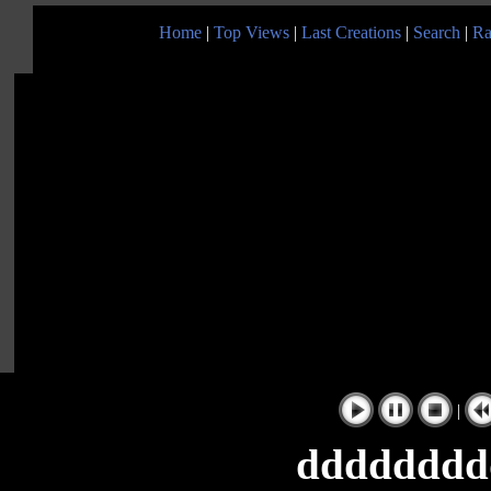
Home
|
Top Views
|
Last Creations
|
Search
|
Ra
|
dddddddd