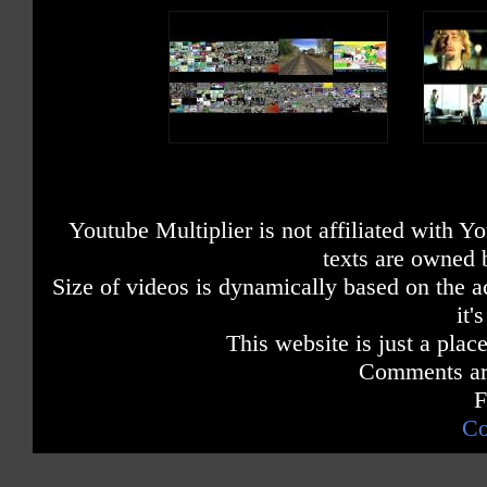
Youtube Multiplier is not affiliated with 
texts are owned 
Size of videos is dynamically based on the ac
it'
This website is just a place
Comments are
F
Co