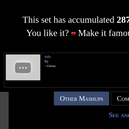
This set has accumulated
287
You like it?
Make it famou
title
by
- views
Other Mashups
Com
See an