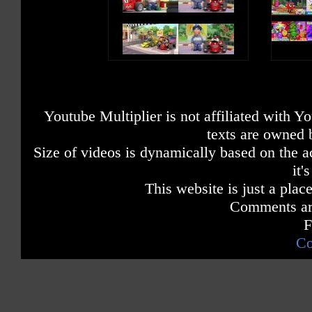
Youtube Multiplier is not affiliated with 
texts are owned 
Size of videos is dynamically based on the ac
it'
This website is just a place
Comments are
F
Co