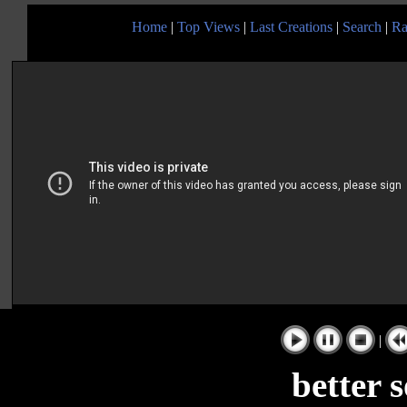
Home
|
Top Views
|
Last Creations
|
Search
|
Ra
|
better 