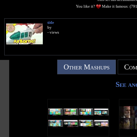
You like it?
Make it famous: (79
title
by
- views
Other Mashups
Com
See an