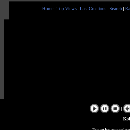
Home
|
Top Views
|
Last Creations
|
Search
|
Ra
|
Kobe!
This set has accumulat