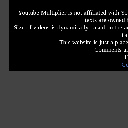
Youtube Multiplier is not affiliated with 
texts are owned 
Size of videos is dynamically based on the ac
it'
This website is just a place
Comments are
F
Co