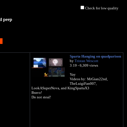
Check for low quality
d peep
Sparta Hanging on quadparison
by
Tristan Wescott
3:19 - 6,309 views
Yay
Videos by: MrGian22nd,
TheLuigiFan007,
LookASuperNova, and KingSpartaX3
Bravo!
Do not steal!