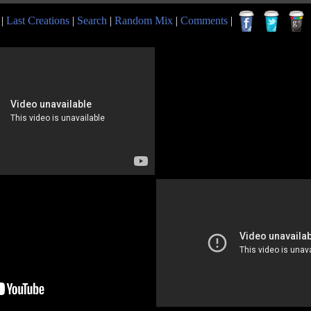
|
Last Creations
|
Search
|
Random Mix
|
Comments
|