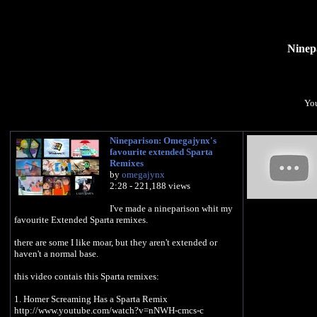
Ninep
You
Nineparison: Omegajynx's
favourite extended Sparta
Remixes
by
omegajynx
2:28 - 221,188 views
I've made a nineparison whit my
favourite Extended Sparta remixes.
there are some I like moar, but they aren't extended or
haven't a normal base.
this video contais this Sparta remixes:
1. Homer Screaming Has a Sparta Remix
http://www.youtube.com/watch?v=nNWH-cmcs-c