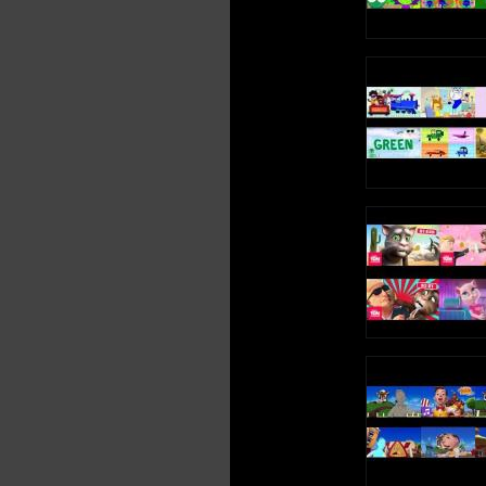
Credits to their respective autors (6. Xatu sparta remix
belongs to me.)
Sorry is the audio tracks aren't perfect synchronized. Its the
most synchronized I achieve whit sony vegas 8. I will try it
to synchronize the audio tracks whit audacity.