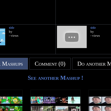
title
title
by
by
- views
- views
 Mashups
Comment (0)
Do another 
See another Mashup !