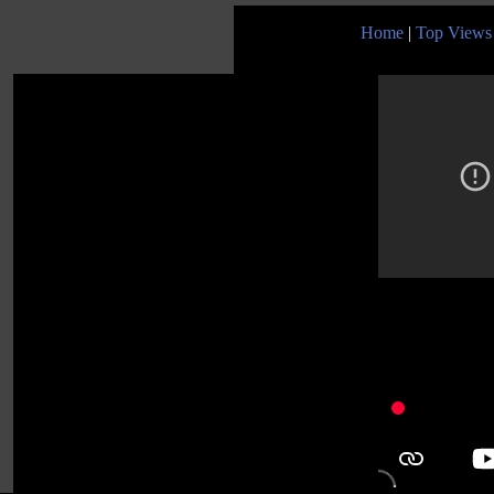
Home
|
Top Views