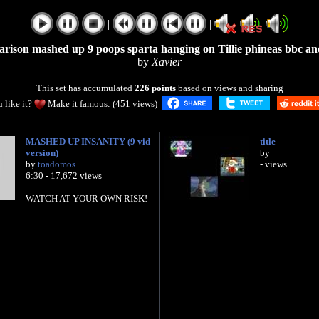
|
|
arison mashed up 9 poops sparta hanging on Tillie phineas bbc an
by
Xavier
This set has accumulated
226 points
based on views and sharing
 like it?
Make it famous: (451 views)
MASHED UP INSANITY (9 vid
title
version)
by
by
toadomos
- views
6:30 - 17,672 views
WATCH AT YOUR OWN RISK!