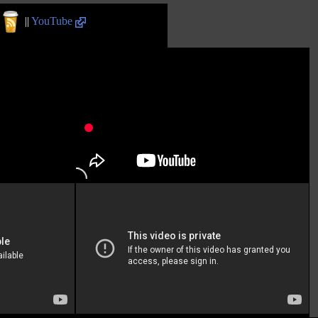
||
YouTube