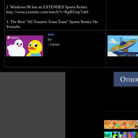
2. Windows 98 has an EXTENDED Sparta Remix
http://www.youtube.com/watch?v=RgRUsip7ek0
3. The Best "All Toasters Toast Toast" Sparta Remix On
Youtube
http://www.youtube.com/watch?v=hheKFTe6qag
title
by
4. Spartagon
- views
http://www.youtube.com/watch?v=teQHxbGbSW4
5. Kamehameha [Sparta Remix]
http://www.youtube.com/watch?v=2eV2yIhw-uo
6. Xatu Sparta Remix - ネイティオ スパルタ リミックス
http://www.youtube.com/watch?v=JgJLziwuMk0
Other
7. THIS IS PATRICK: Sparta Remix (V4) (A.K.A BEST
SPARTA REMIX ON YOUTUBE EXCLUDING THE
ORIGINAL)
http://www.youtube.com/watch?v=Bb7UP32Oj78
8. Morshu Has Once Again Another Sparta Remix
http://www.youtube.com/watch?v=gTqB_TJLHtQ
9. Spartan Romance
http://www.youtube.com/watch?v=8kq0ithxY1k