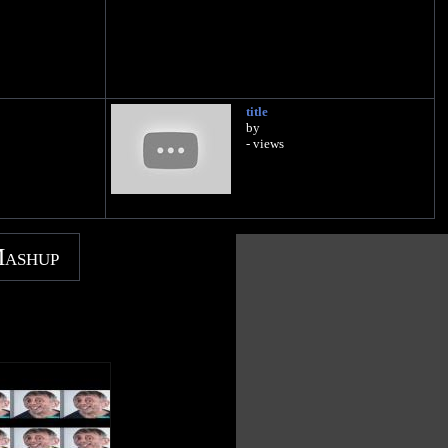
title
by
- views
Mashup