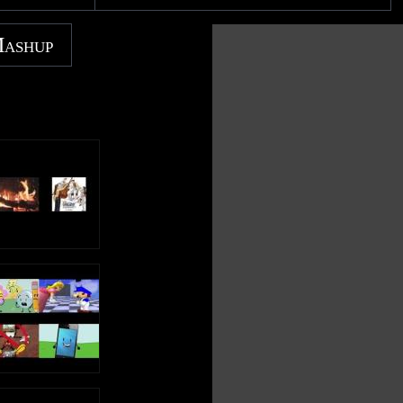
Note: Though the content is not mine, this is my original
TENDED
recording. So PLEASE do not copy this video as your
Mashup
own; be respectful and enjoy :) Uploaded by PBSfanatic.