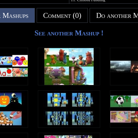
NO COPYRIGHT INFRINGEMENT IN
 Mashups
Comment (0)
Do another 
See another Mashup !