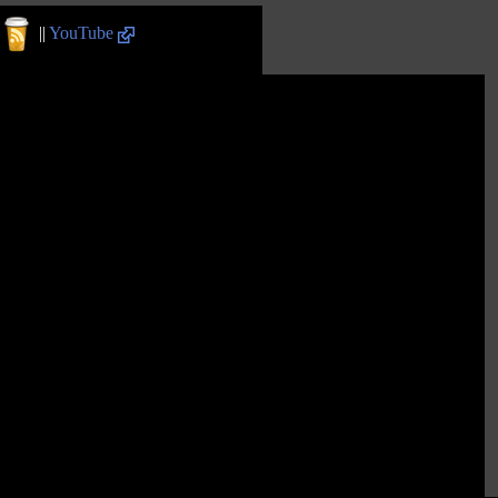
||
YouTube