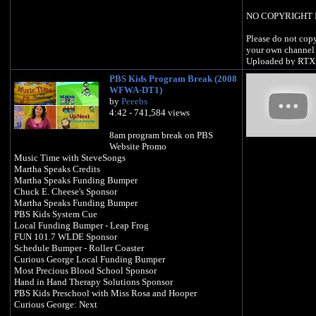
NO COPYRIGHT 
Please do not copy
your own channel 
Uploaded by RTX
PBS Kids Program Break (2008
WFWA-DT1)
by
Peeebs
4:42 - 741,584 views
8am program break on PBS
Website Promo
Music Time with SteveSongs
Martha Speaks Credits
Martha Speaks Funding Bumper
Chuck E. Cheese's Sponsor
Martha Speaks Funding Bumper
PBS Kids System Cue
Local Funding Bumper - Leap Frog
FUN 101.7 WLDE Sponsor
Schedule Bumper - Roller Coaster
Curious George Local Funding Bumper
Most Precious Blood School Sponsor
Hand in Hand Therapy Solutions Sponsor
PBS Kids Preschool with Miss Rosa and Hooper
Curious George: Next