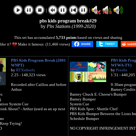
|
|
pbs kids program break#29
by
Pbs Stations (1999-2020)
This set has accumulated
5,733 points
based on views and sharing
like it?
Make it famous: (11,466 views)
PBS Kids Program Break (2001
PBS Kids Pro
WNPT)
WFWA-TV)
by
RTXwheels
by
Peeebs
2:25 - 148,323 views
1:51 - 440,205
Recorded after Caillou and before
9:30am progra
Arthur.
Barney Credits
s:
Barney Chuck E. Cheese's Bumper
g
Barney Bumper
ation System Cue
System Cue
ink About? - Arthur (used as an up next
PBS Kids Spot - Shuttle Chef
PBS Kids Bumper Between the Lions Im
omo
Schedule Bumper
 Keep Trying!
D
NO COPYRIGHT INFRINGEMENT IN