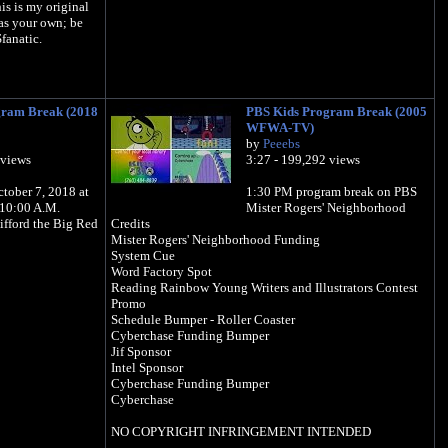
is is my original
as your own; be
fanatic.
gram Break (2018
PBS Kids Program Break (2005
WFWA-TV)
by
Peeebs
 views
3:27 - 199,292 views
tober 7, 2018 at
1:30 PM program break on PBS
10:00 A.M.
Mister Rogers' Neighborhood
ifford the Big Red
Credits
Mister Rogers' Neighborhood Funding
System Cue
Word Factory Spot
Reading Rainbow Young Writers and Illustrators Contest
Promo
Schedule Bumper - Roller Coaster
Cyberchase Funding Bumper
Jif Sponsor
Intel Sponsor
Cyberchase Funding Bumper
Cyberchase
NO COPYRIGHT INFRINGEMENT INTENDED