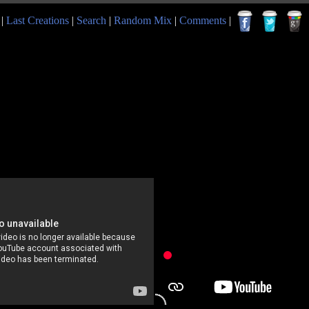
|
Last Creations
|
Search
|
Random Mix
|
Comments
|