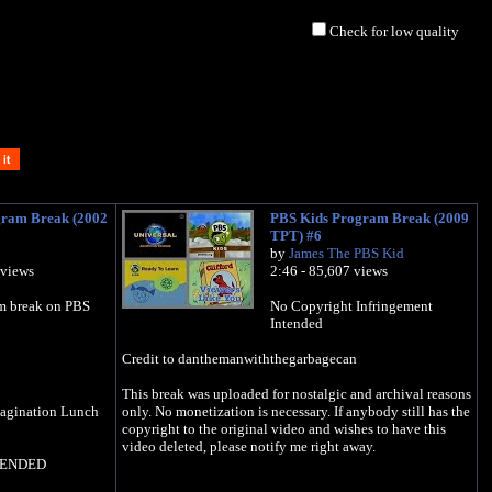
Check for low quality
gram Break (2002
PBS Kids Program Break (2009
TPT) #6
by
James The PBS Kid
 views
2:46 - 85,607 views
m break on PBS
No Copyright Infringement
Intended
Credit to danthemanwiththegarbagecan
This break was uploaded for nostalgic and archival reasons
agination Lunch
only. No monetization is necessary. If anybody still has the
copyright to the original video and wishes to have this
video deleted, please notify me right away.
TENDED