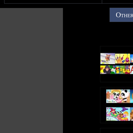
NO COPYRIGHT INFRINGEMENT INTENDED
Other
Note: Though the content is not mine, this is my original
video. So PLEASE do not copy this vid as your own; be
respectful and enjoy :) Uploaded by PBSfanatic.