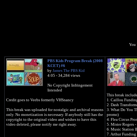
You 
PBS Kids Program Break (2008
KCET) #6
by
James The PBS Kid
4:05 - 34,284 views
No Copyright Infringement
Intended
This break include
Credit goes to Veebs formerly VHSnancy
1. Caillou Fundin
2. Dash Transform
This break was uploaded for nostalgic and archival reasons
3. What Do You Th
only. No monetization is necessary. If anybody still has the
promo)
copyright to the original video and wishes to have this
4. Flea Circus Pr
video deleted, please notify me right away.
5. Mister Rogers -
6. Music Station I
7. Arthur Funding