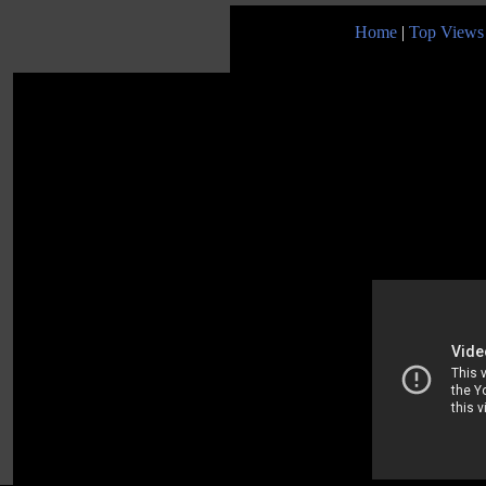
Home
|
Top Views