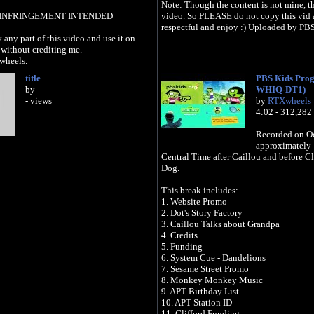
Note: Though the content is not mine, th
INFRINGEMENT INTENDED
video. So PLEASE do not copy this vid 
respectful and enjoy :) Uploaded by PBS
 any part of this video and use it on
without crediting me.
wheels.
title
PBS Kids Pro
by
WHIQ-DT1)
- views
by
RTXwheels
4:02 - 312,282
Recorded on Oc
approximately 
Central Time after Caillou and before Cl
Dog.
This break includes:
1. Website Promo
2. Dot's Story Factory
3. Caillou Talks about Grandpa
4. Credits
5. Funding
6. System Cue - Dandelions
7. Sesame Street Promo
8. Monkey Monkey Music
9. APT Birthday List
10. APT Station ID
11. Clifford Funding