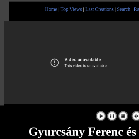
Home
|
Top Views
|
Last Creations
|
Search
|
Ra
|
Gyurcsány Ferenc és 