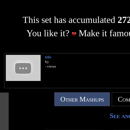
This set has accumulated
272
You like it?
Make it famou
title
by
- views
Other Mashups
Com
See an