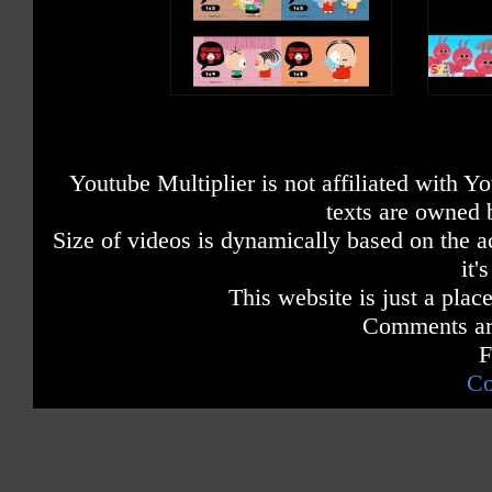
Youtube Multiplier is not affiliated with 
texts are owned 
Size of videos is dynamically based on the ac
it'
This website is just a place
Comments are
F
Co