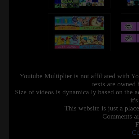
Youtube Multiplier is not affiliated with 
texts are owned 
Size of videos is dynamically based on the ac
it'
This website is just a place
Comments are
F
Co