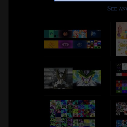
EDragonEgg ♂️
YTComms ♂️
See an
FidgetSpinner♂️
RnbwFries ♂️
Goiky map ♀️
Pen ♂️
ArmlessPencil ♀️
NickelBFDIA ♂️
LoPWHBAoSHi2017 ♂️
Pi ♀️
AnnWithMouth ♂️
ThinSponge ♀️
Despacito ♂️
RainbowRobot ♀️
IC ♀️
Match ♀️
Fish ♀️
LimblessEraser ♂️
TV-BFDIA ♂️