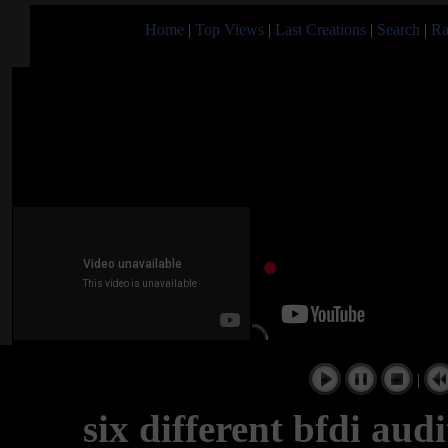
Home
|
Top Views
|
Last Creations
|
Search
|
Ra
|
six different bfdi aud