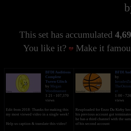
This set has accumulated
4,69
You like it?
Make it famous
BFDI Auditions
BFDI Aud
Complete
by
Tween Glitch
InvaderZ
by
Megan
TheOnion
Woodmansee
er
1:21 - 107,370
1:00 - 72
views
views
Edit from 2018: Thanks for making this
Reuploaded for Enzo Du Kirby bec
my most viewed video in a single week!
his previous account got terminate
he has a third channel with the sa
Help us caption & translate this video!
of his second account