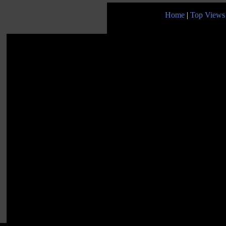
Home
|
Top Views