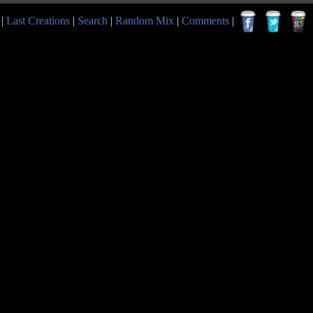
|
Last Creations
|
Search
|
Random Mix
|
Comments
|