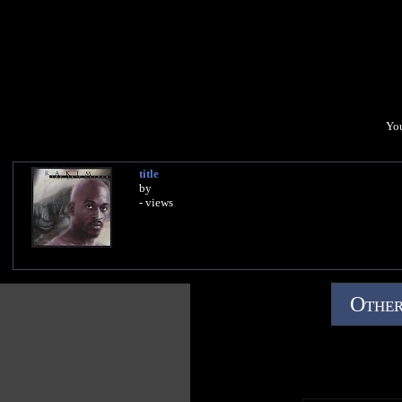
You
title
by
- views
Other