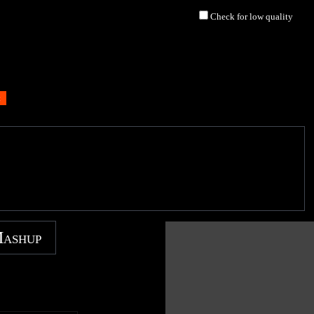
Check for low quality
Mashup