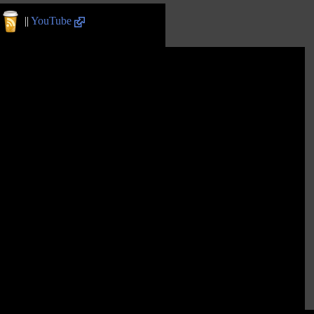
||
YouTube