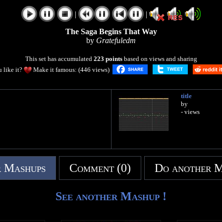
|
|
The Saga Begins That Way
by
Gratefuledm
This set has accumulated
223 points
based on views and sharing
 like it?
Make it famous: (446 views)
title
by
- views
 Mashups
Comment (0)
Do another 
See another Mashup !