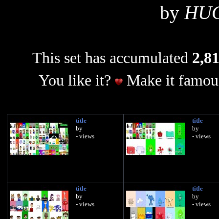
by
HU
This set has accumulated
2,81
You like it?
Make it famous
title
title
by
by
- views
- views
title
title
by
by
- views
- views