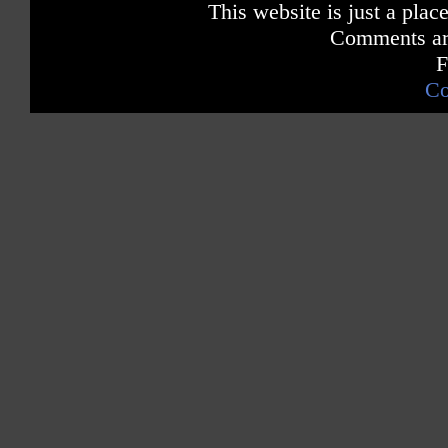
This website is just a place
Comments are
F
Co