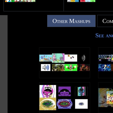
Other Mashups
Com
See an