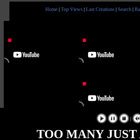
Home
|
Top Views
|
Last Creations
|
Search
|
Ra
|
TOO MANY JUST A 