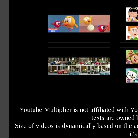
Youtube Multiplier is not affiliated with 
texts are owned 
Size of videos is dynamically based on the ac
it'