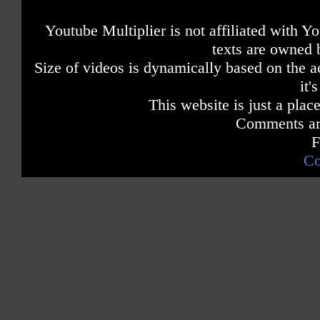
Youtube Multiplier is not affiliated with 
texts are owned 
Size of videos is dynamically based on the ac
it'
This website is just a place
Comments are
F
Co