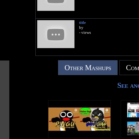
title
by
- views
Other Mashups
Com
See an