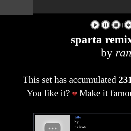
|
sparta remix
by
ra
This set has accumulated
231
You like it?
Make it famou
title
by
- views