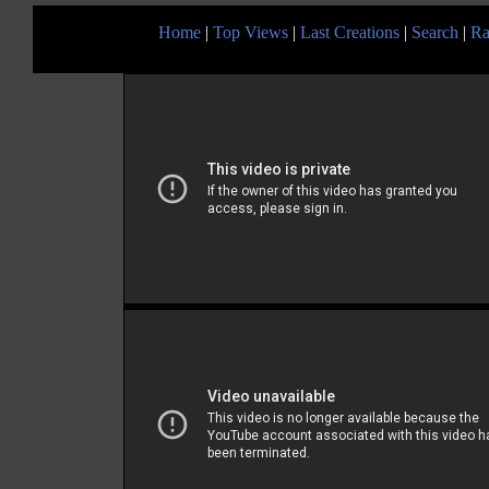
Home
|
Top Views
|
Last Creations
|
Search
|
Ra