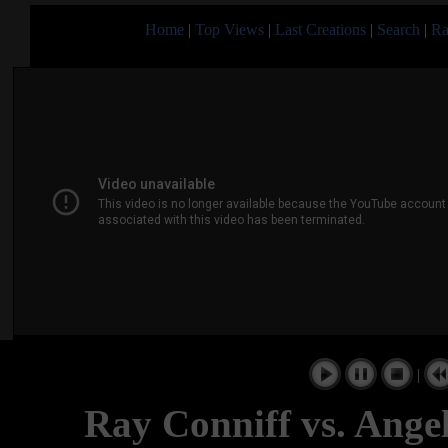
Home
|
Top Views
|
Last Creations
|
Search
|
Ra
|
Ray Conniff vs. Ange