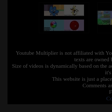
Youtube Multiplier is not affiliated with 
texts are owned 
Size of videos is dynamically based on the ac
it'
This website is just a place
Comments are
F
Co