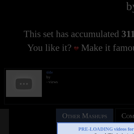
b
This set has accumulated
311
You like it?
Make it famou
title
by
- views
Other Mashups
Com
PRE-LOADING videos 
See an