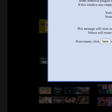
Some AdBlock plugins b
If this window stay empty
Yout
Yout
This message will close a
Videos will restar
If necessary, click
here
t