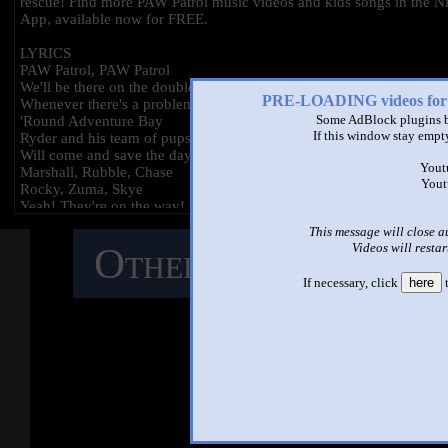
rescue! Find more PAW Patrol music videos and kids songs in the Ni
App, available now for FREE.
LYRICS
PAW Patrol, PAW Patrol
We'll be there on the double
PRE-LOADING videos 
Whenever there's a problem
Some AdBlock plugins b
'Round Adventure Bay
If this window stay empty
Ryder and his team of pups
Will come and save the day
Yout
Marshall, Rubble, Chase
Yout
Rocky, Zuma, Skye
Yeah! They're on the way!
PAW Patrol, PAW Patrol
This message will close a
Whenever you're in trouble
Videos will restar
Other Mashups
C
PAW Patrol, PAW Patrol
We'll be there on the double
If necessary, click
here
t
No job's too big
M
No pup's too small!
PAW Patrol, we're on a roll!
So here we go
PAW Patrol
Whoa-oh-oh-oh
See ano
PAW Patrol
Whoa-oh-oh-oh-oh
PAW Patrol!
*Bark*