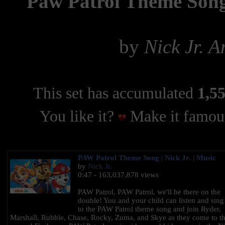
Paw Patrol Theme Son
by
Nick Jr. 
This set has accumulated
1,55
You like it?
Make it famous
PAW Patrol Theme Song | Nick Jr. | Music
by
Nick Jr.
0:47 - 163,037,878 views
PAW Patrol, PAW Patrol, we'll be there on the
double! You and your child can listen and sing
to the PAW Patrol theme song and join Ryder,
Marshall, Rubble, Chase, Rocky, Zuma, and Skye as they come to t