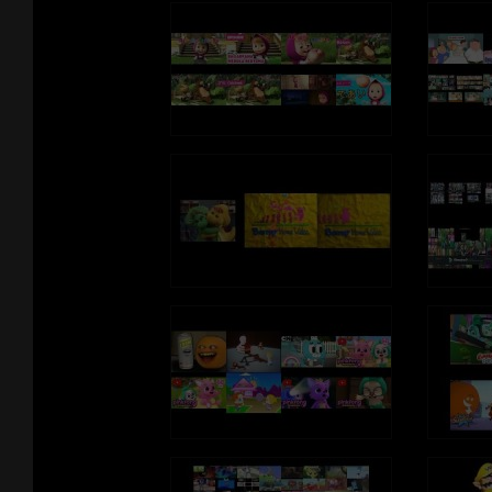
Want more PAW Patrol?
Watch Paw Patrol, weekdays on Nickelodeon:
http://www.nickjr.com/tvschedule/
***ADVERTISEMENT***
Kids can listen to more PAW Patrol music collections, as well as pla
preschool games and stream full episodes in the Nick Jr. App:
iTunes: https://itunes.apple.com/us/app/nick-jr./id911115712?mt=8
Google Play: https://play.google.com/store/apps/details?
id=com.nick.android.nickjr&hl=en
Amazon: https://www.amazon.com/Nickelodeon-Nick-Jr-Shows-
Games/dp/B01LQP0EL2
NickJr.com: http://www.nickjr.com/paw-patrol/
Download PAW Patrol episodes for offline viewing on iTunes and G
Play: https://play.google.com/store/tv/show/PAW_Patrol?
id=OvUytVCIVYE&hl=en
Download premium PAW Patrol games and apps on iTunes, Google 
and Amazon:
PAW Patrol Draw & Play
iTunes: https://itunes.apple.com/us/app/paw-patrol-draw-