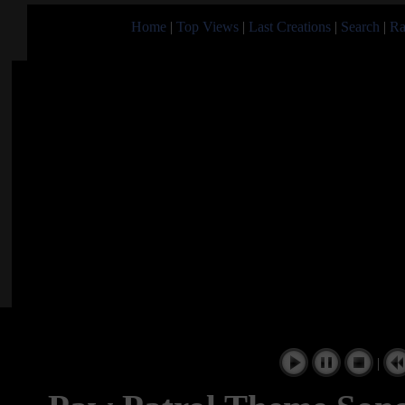
Home
|
Top Views
|
Last Creations
|
Search
|
Ra
|