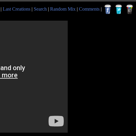
|
Last Creations
|
Search
|
Random Mix
|
Comments
|