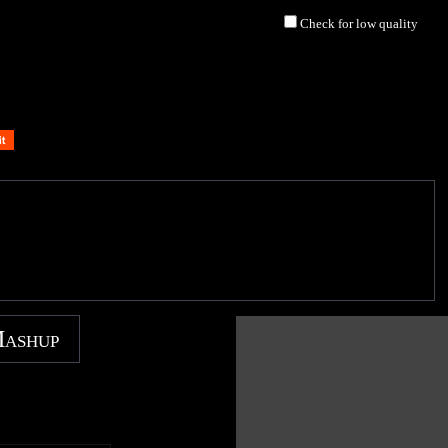
Check for low quality
Mashup