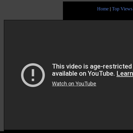
Home
|
Top Views