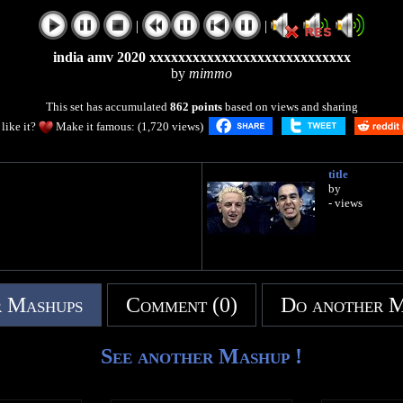
|
|
india amv 2020 xxxxxxxxxxxxxxxxxxxxxxxxxxxx
by
mimmo
This set has accumulated
862 points
based on views and sharing
like it?
Make it famous: (1,720 views)
title
by
- views
 Mashups
Comment (0)
Do another 
See another Mashup !