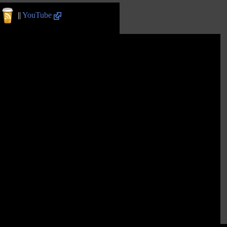
||
YouTube