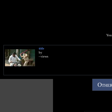
You 
title
by
- views
Other