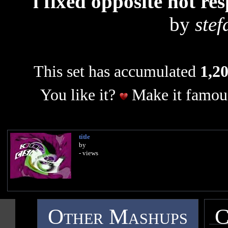
i fixed opposite not r
by
ste
This set has accumulated
1,20
You like it?
Make it famous
title
by
- views
Other Mashups
C