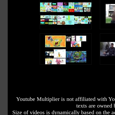
Youtube Multiplier is not affiliated with 
texts are owned 
Size of videos is dynamically based on the ac