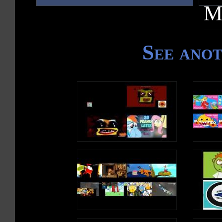
M
See ano