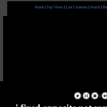
Home
|
Top Views
|
Last Creations
|
Search
|
Ra
|