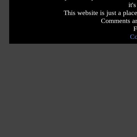
it'
This website is just a place
Comments are
F
Co