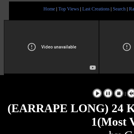
Home
|
Top Views
|
Last Creations
|
Search
|
Ra
|
(EARRAPE LONG) 24 Kin
1(Most V