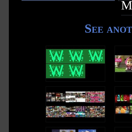
M
See ano