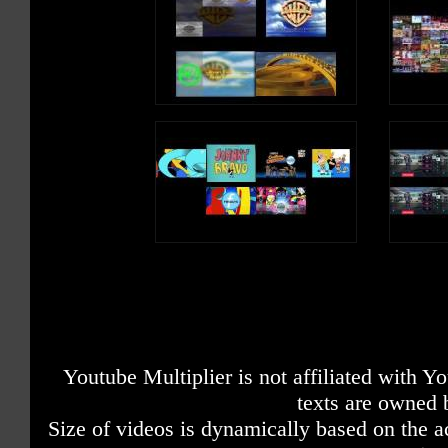
Youtube Multiplier is not affiliated with 
texts are owned 
Size of videos is dynamically based on the ac