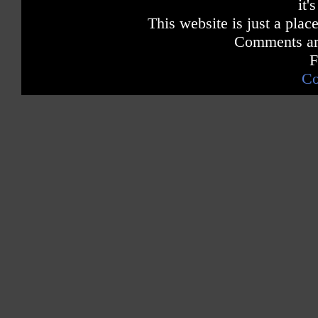
it'
This website is just a place
Comments are
F
Co