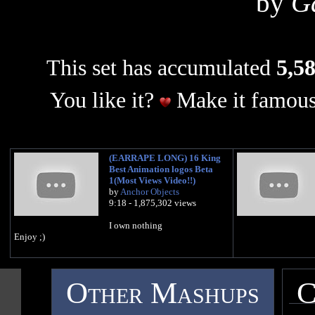
by
G
This set has accumulated
5,58
You like it?
Make it famous
(EARRAPE LONG) 16 King
Best Animation logos Beta
1(Most Views Video!!)
by
Anchor Objects
9:18 - 1,875,302 views
I own nothing
Enjoy ;)
Other Mashups
C