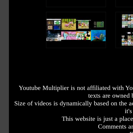
Youtube Multiplier is not affiliated with 
texts are owned 
Size of videos is dynamically based on the ac
it'
This website is just a place
Comments are