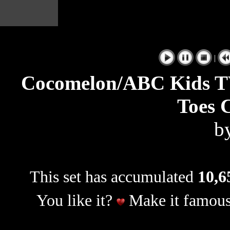
|
Cocomelon/ABC Kids T
Toes 
b
This set has accumulated
10,6
You like it?
Make it famous