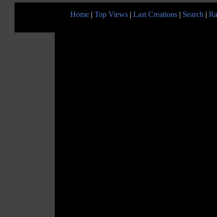
Home
|
Top Views
|
Last Creations
|
Search
|
Ra