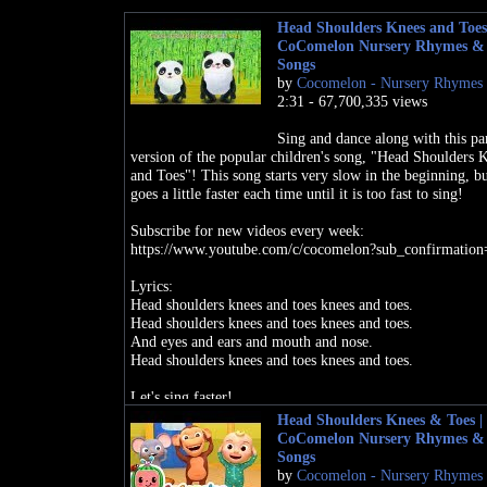
Head Shoulders Knees and Toes
CoComelon Nursery Rhymes &
Songs
by
Cocomelon - Nursery Rhymes
2:31 - 67,700,335 views
Sing and dance along with this pa
version of the popular children's song, "Head Shoulders 
and Toes"! This song starts very slow in the beginning, bu
goes a little faster each time until it is too fast to sing!
Subscribe for new videos every week:
https://www.youtube.com/c/cocomelon?sub_confirmation
Lyrics:
Head shoulders knees and toes knees and toes.
Head shoulders knees and toes knees and toes.
And eyes and ears and mouth and nose.
Head shoulders knees and toes knees and toes.
Let's sing faster!
Head Shoulders Knees & Toes |
Head shoulders knees and toes knees and toes.
CoComelon Nursery Rhymes &
Head shoulders knees and toes knees and toes.
Songs
And eyes and ears and mouth and nose.
by
Cocomelon - Nursery Rhymes