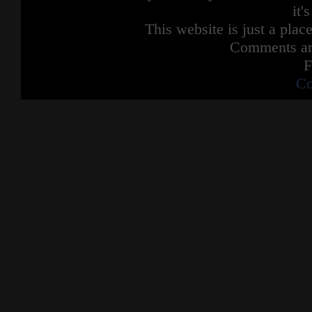
it'
This website is just a place
Comments are
F
Co