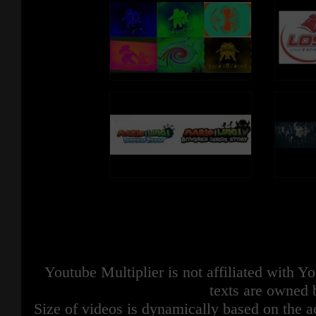
Youtube Multiplier is not affiliated with 
texts are owned 
Size of videos is dynamically based on the ac