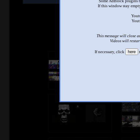
Some AdBlock plugins b
M
If this window stay empty
Yout
Yout
See ano
This message will close a
Videos will restar
If necessary, click
here
t