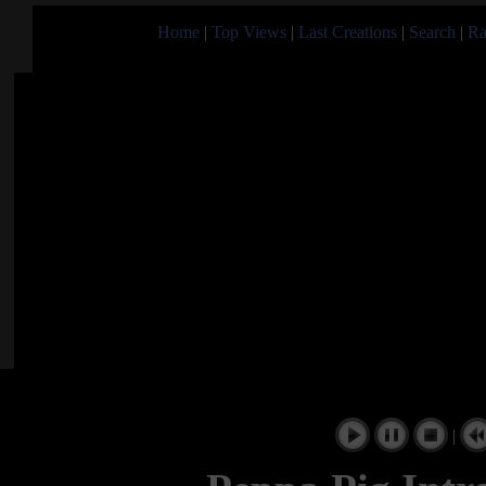
Home
|
Top Views
|
Last Creations
|
Search
|
Ra
|