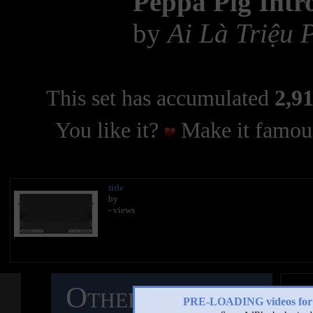
Peppa Pig Intr
by
Ai Là Triệu
This set has accumulated
2,91
You like it?
Make it famous
title
by
- views
Other Mashups
C
PRE-LOADING videos 