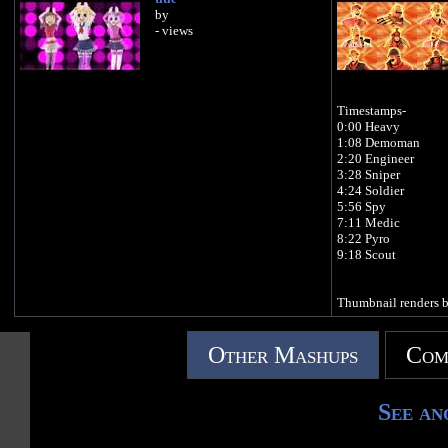
by
- views
Timestamps-
0:00 Heavy
1:08 Demoman
2:20 Engineer
3:28 Sniper
4:24 Soldier
5:56 Spy
7:11 Medic
8:22 Pyro
9:18 Scout
Thumbnail renders 
Other Mashups
Com
See an