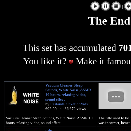
|
The End
This set has accumulated
701
You like it?
Make it famous
Vacuum Cleaner Sleep
Sounds, White Noise, ASMR
10 hours, relaxing video,
sound effect
by
RestandRelaxationVids
602:00 - 4,436,672 views
Vacuum Cleaner Sleep Sounds, White Noise, ASMR 10
The title used to be 
hours, relaxing video, sound effect
was incorrect, hence 
title