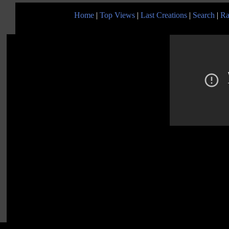
Home
|
Top Views
|
Last Creations
|
Search
|
Ra