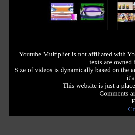
Youtube Multiplier is not affiliated with 
texts are owned 
Size of videos is dynamically based on the ac
it'
This website is just a place
Comments are
F
Co