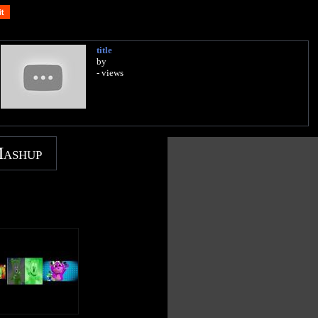
title
by
- views
Mashup