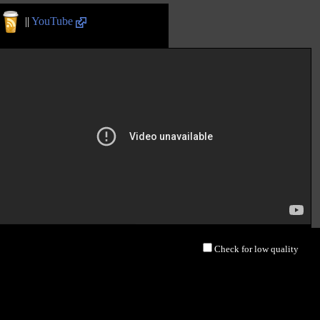
||
YouTube
Check for low quality