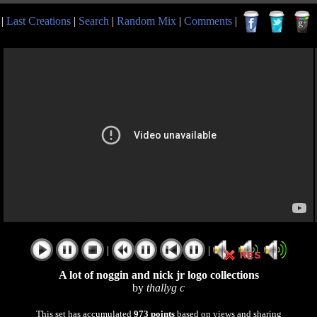
|
Last Creations
|
Search
|
Random Mix
|
Comments
|
|
|
A lot of noggin and nick jr logo collections
by
thallyg c
This set has accumulated
973 points
based on views and sharing