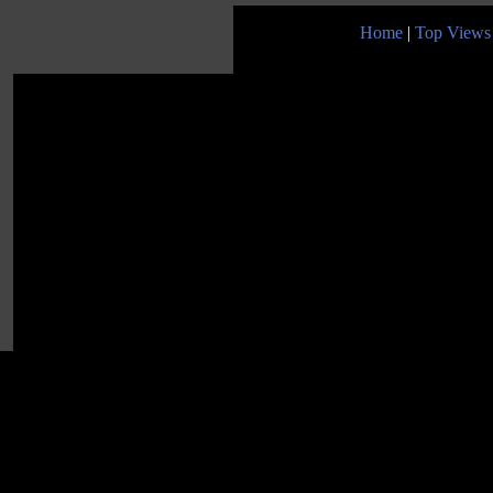
Home
|
Top Views