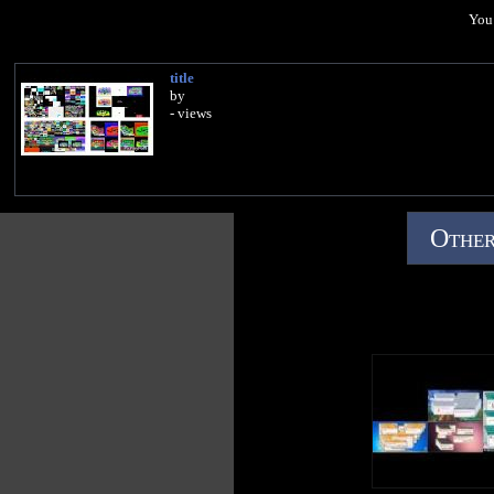
You 
title
by
- views
Other