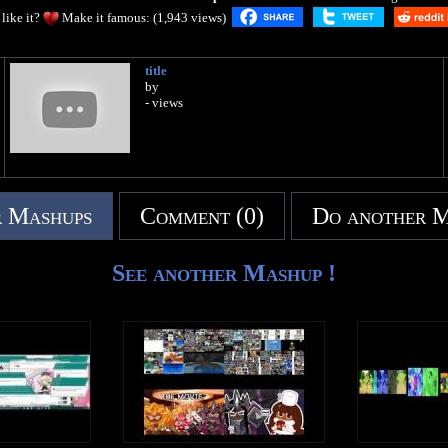
like it?
Make it famous: (1,943 views)
title
by
- views
 Mashups
Comment (0)
Do another 
See another Mashup !