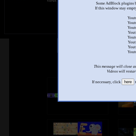
views
views
Some AdBlock plugins b
If this window stay empty
Yout
Yout
Yout
Yout
Yout
Yout
Other Mashups
Com
Yout
Yout
See an
This message will close a
Videos will restar
If necessary, click
here
t