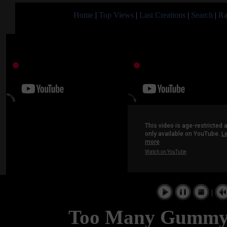
Home
|
Top Views
|
Last Creations
|
Search
|
Ra
|
Too Many Gummy