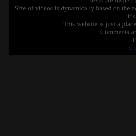
texts are owned 
Size of videos is dynamically based on the ac
it'
This website is just a place
Comments are
F
Co