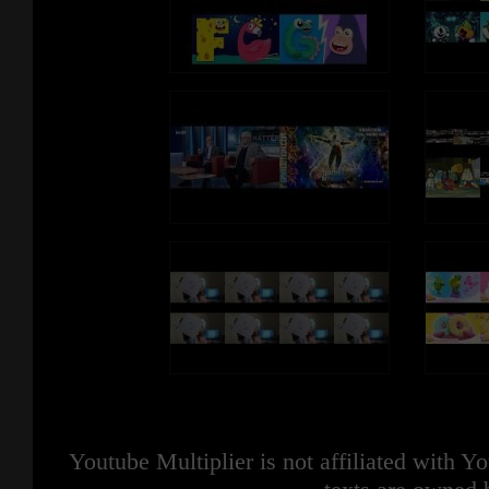
Youtube Multiplier is not affiliated with 