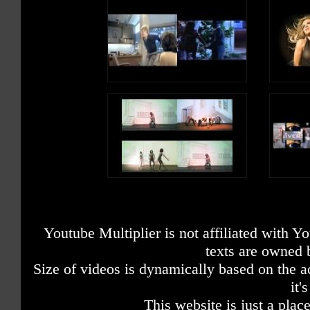
Youtube Multiplier is not affiliated with 
texts are owned 
Size of videos is dynamically based on the ac
it'
This website is just a place