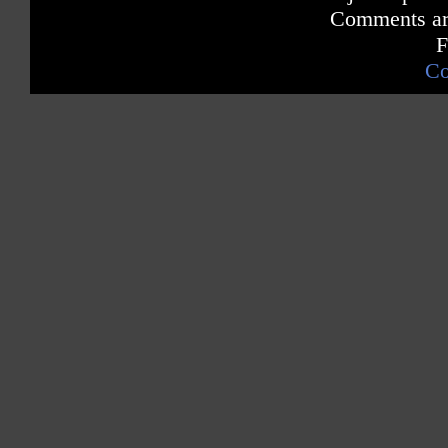
Comments are
F
Co