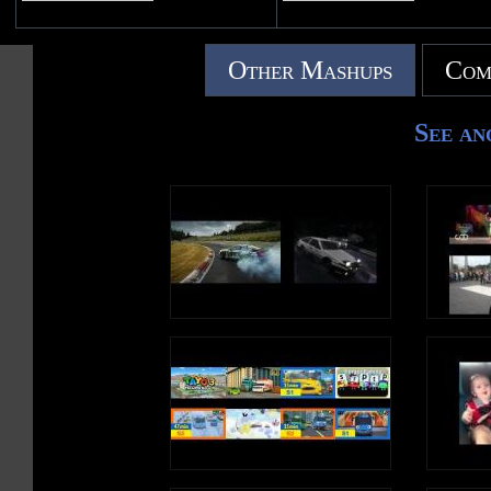
Other Mashups
Com
See an