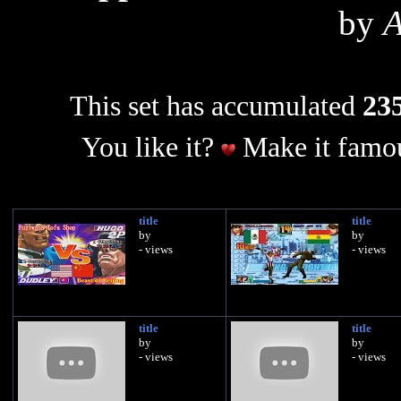
by
This set has accumulated
235
You like it?
Make it famou
title
title
by
by
- views
- views
title
title
by
by
- views
- views