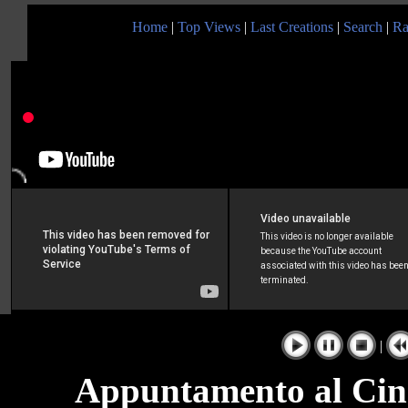
Home
|
Top Views
|
Last Creations
|
Search
|
Ra
|
Appuntamento al Cine