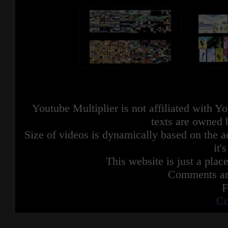
Youtube Multiplier is not affiliated with 
texts are owned 
Size of videos is dynamically based on the ac
it'
This website is just a place
Comments are
F
Co