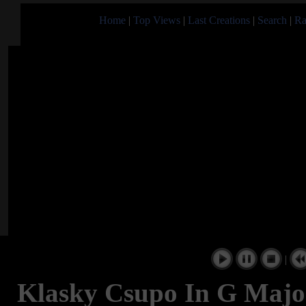
Home
|
Top Views
|
Last Creations
|
Search
|
Ra
|
Klasky Csupo In G Major