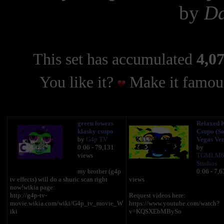
by
Da
This set has accumulated
4,07
You like it?
Make it famous
green lowers
Relaxed 
klasky csupo
Csupo (S
by
G4p TV
Vegas Ver
0:06 - 79,131
by
views
TGMLM6
Studios
my brother (g4p
0:06 - 7,6
tv effects) will do a shuric scan right
views
now!wikia page:
http://g4p-tv-
Request videos here:
movie.wikia.com/wiki/G4p_tv_movie_W
https://www.youtube.com/watch?
iki
v=KQSXEbMBySo