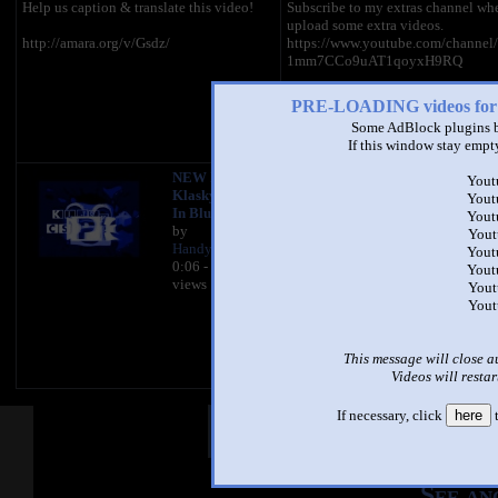
Help us caption & translate this video!
Subscribe to my extras channel whe
upload some extra videos.
http://amara.org/v/Gsdz/
https://www.youtube.com/channe
1mm7CCo9uAT1qoyxH9RQ
DISCLAIMER: My Logo Editing v
PRE-LOADING videos 
are funny parody videos that are m
Some AdBlock plugins b
fun. They are not meant to violate
If this window stay empty
copyright laws in any way shape or
NEW EFFECT
Klasky cs
Yout
Donate so I can make better videos
Klasky Csupo
GOO GO
Yout
https://paypal.me/mslm4958?
In Blue Out
GAA GAA
Yout
locale.x=en_US
by
by
Yout
Handyclock536
Thehunga
Yout
NO COPYRIGHT INFRINGEMEN
0:06 - 87,791
goeditor
Yout
INTENDED!
views
0:06 - 19
Yout
Credit goes to anybody who owns t
views
Yout
content in this video The tutorial w
coming soon
Good morning! (C) 2013-2015 G4p
I own nothing
Studios
This message will close a
I own nothing!
Videos will restar
If necessary, click
here
t
Other Mashups
Com
See an