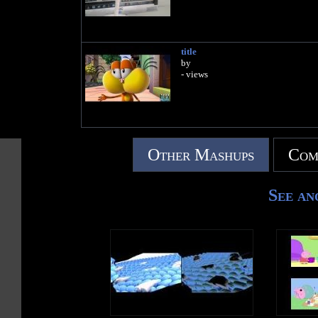
title
by
- views
Other Mashups
Com
See an