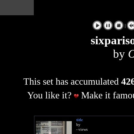
|
sixparis
by
O
This set has accumulated
426
You like it?
Make it famou
title
by
- views