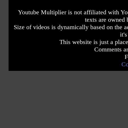
Youtube Multiplier is not affiliated with 
texts are owned 
Size of videos is dynamically based on the ac
it'
This website is just a place
Comments are
F
Co