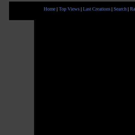
Home
|
Top Views
|
Last Creations
|
Search
|
Ra