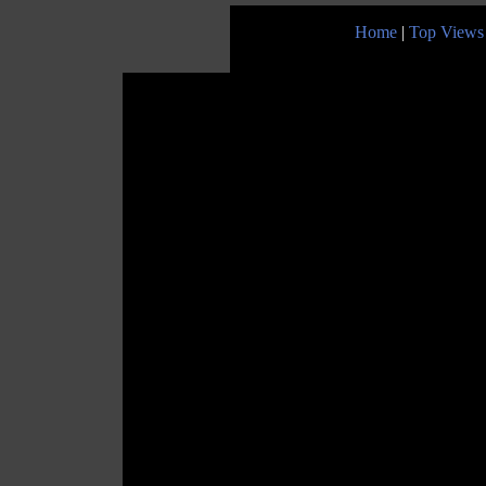
Home
|
Top Views