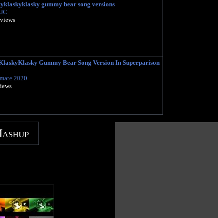
kyklaskyklasky gummy bear song versions
 JC
 views
laskyKlasky Gummy Bear Song Version In Superparison
imate 2020
views
Mashup