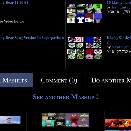
y Bear 11 16 64
16 klaskyklas
by
Josh Carthy
0:30 - 811,753
be Video Editor
 Bear Song Version In Superparison
KlaskyKlaskyK
2
by
SdridsdjAn
0:18 - 27,732 
 Mashups
Comment (0)
Do another 
See another Mashup !