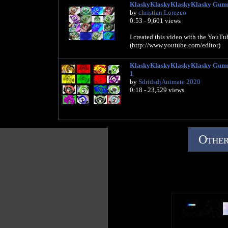
KlaskyKlaskyKlaskyKlasky Gumm
by
christian Lorezco
0:53 - 9,601 views
I created this video with the YouTu
(http://www.youtube.com/editor)
KlaskyKlaskyKlaskyKlasky Gummy
1
by
SdridsdjAnimate 2020
0:18 - 23,529 views
Other