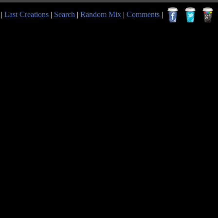
|
Last Creations
|
Search
|
Random Mix
|
Comments
|