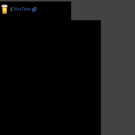
||
YouTube