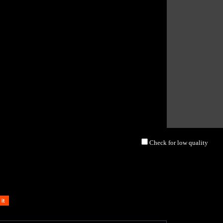
Check for low quality