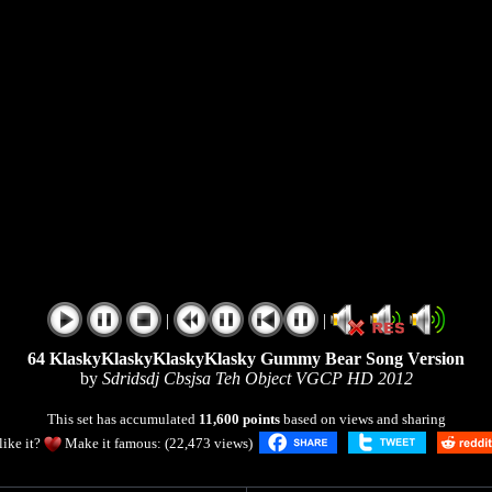
|
|
64 KlaskyKlaskyKlaskyKlasky Gummy Bear Song Version
by
Sdridsdj Cbsjsa Teh Object VGCP HD 2012
This set has accumulated
11,600 points
based on views and sharing
like it?
Make it famous: (22,473 views)