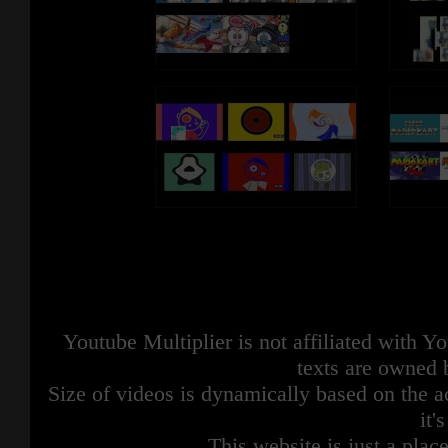
Youtube Multiplier is not affiliated with 
texts are owned 
Size of videos is dynamically based on the ac
it'
This website is just a place