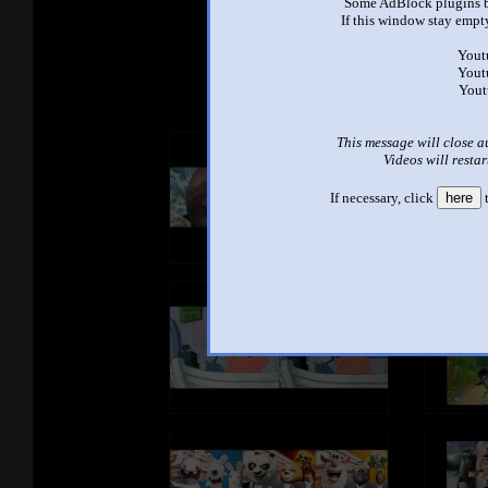
Some AdBlock plugins b
If this window stay empty
See ano
Yout
Yout
Yout
This message will close a
Videos will restar
If necessary, click
here
t