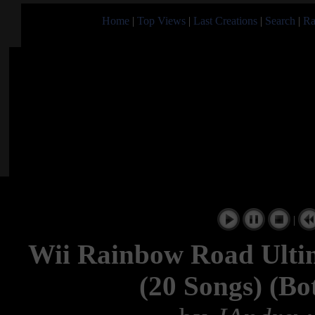
Home
|
Top Views
|
Last Creations
|
Search
|
Ra
|
Wii Rainbow Road Ultim
(20 Songs) (Bo