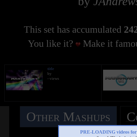
by
JAndrew
This set has accumulated
242
You like it?
Make it famou
title
by
- views
Other Mashups
C
M
PRE-LOADING videos 