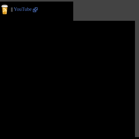
||
YouTube