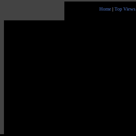
Home
|
Top Views