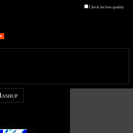
Check for low quality
Mashup