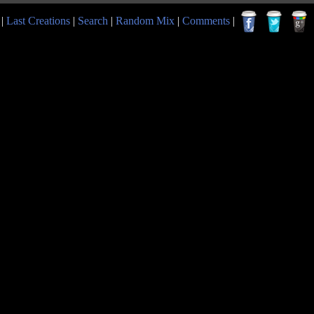
|
Last Creations
|
Search
|
Random Mix
|
Comments
|