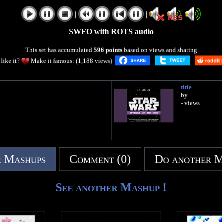
|
|
SWFO with ROTS audio
This set has accumulated
596 points
based on views and sharing
like it?
Make it famous: (1,188 views)
title
by
- views
 Mashups
Comment (0)
Do another 
See another Mashup !