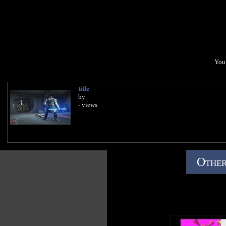
You 
title
by
- views
Other