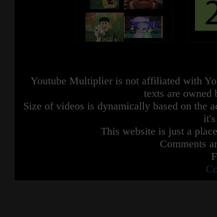
Youtube Multiplier is not affiliated with 
texts are owned 
Size of videos is dynamically based on the ac
it'
This website is just a place
Comments are
F
Co