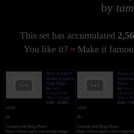
by
tam
This set has accumulated
2,56
You like it?
Make it famous
NEW EFFECT
Klasky Cs
Klasky Csupo in
High Col
High Major
Major
by
Joeys
by
Joeys
Channel The
Channel 
Object Thingy
Object Th
0:06 - 26,903
0:06 - 7,0
views
views
Hi
Hi
Created with Mega Photo
Created with Mega Photo
https://itunes.apple.com/us/app/mega-
https://itunes.apple.com/us/app/m