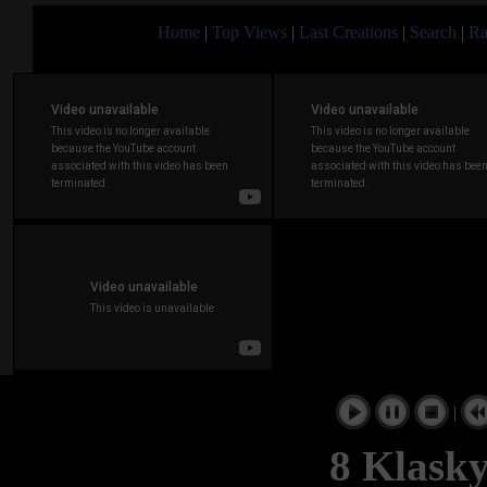
Home
|
Top Views
|
Last Creations
|
Search
|
Ra
|
8 Klasky