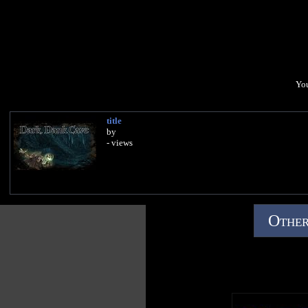
You
title
by
- views
Other