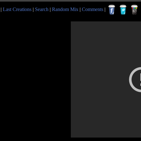
|
Last Creations
|
Search
|
Random Mix
|
Comments
|