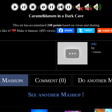
|
|
Caramelldansen in a Dark Cave
This set has accumulated
248 points
based on views and sharing
 like it?
Make it famous: (495 views)
title
by
- views
 Mashups
Comment (0)
Do another 
See another Mashup !