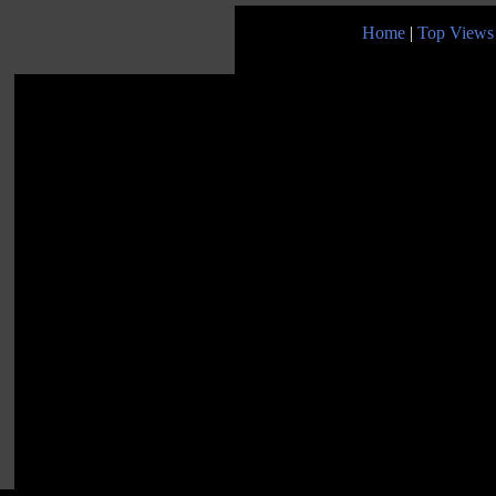
Home
|
Top Views