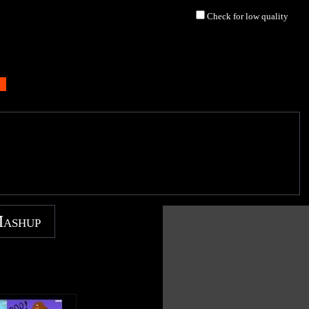
Check for low quality
Mashup