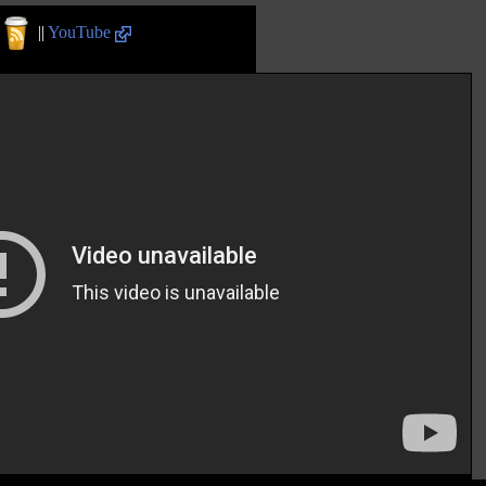
||
YouTube