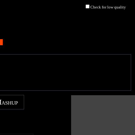
Check for low quality
Mashup