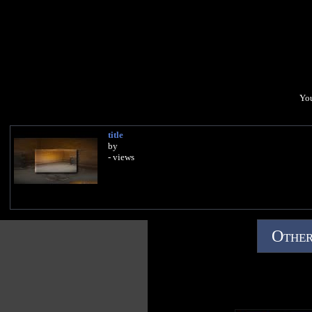
You
title
by
- views
Other