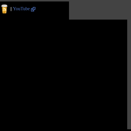
||
YouTube