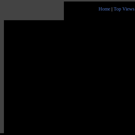
Home
|
Top Views