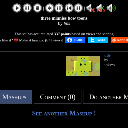
|
|
three minnies bow toons
by
bns
This set has accumulated
337 points
based on views and sharing
 like it?
Make it famous: (671 views)
title
by
- views
 Mashups
Comment (0)
Do another 
See another Mashup !