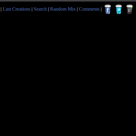
|
Last Creations
|
Search
|
Random Mix
|
Comments
|