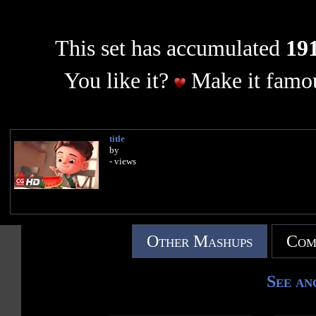
This set has accumulated
191
You like it?
Make it famou
title
by
- views
Other Mashups
Com
See an