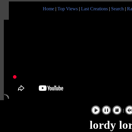
Home
|
Top Views
|
Last Creations
|
Search
|
Ra
|
lordy lo