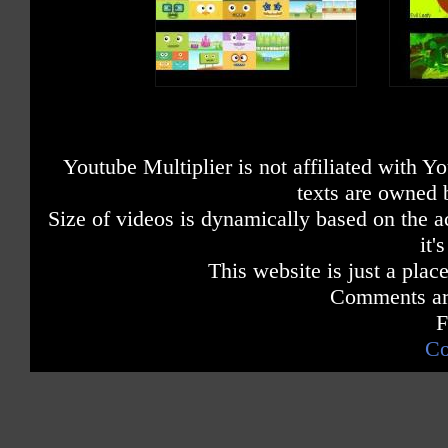
Youtube Multiplier is not affiliated with 
texts are owned 
Size of videos is dynamically based on the ac
it'
This website is just a place
Comments are
F
Co