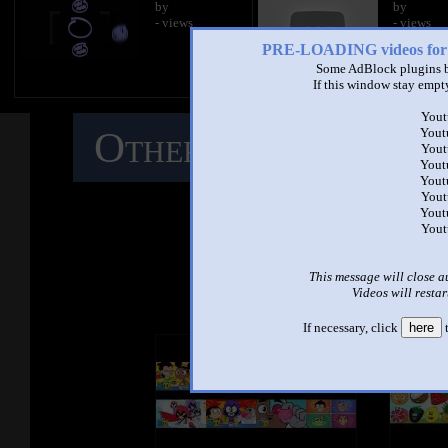
by
by
- views
- views
PRE-LOADING videos 
Some AdBlock plugins b
If this window stay empty
Yout
Other Mashups
C
Yout
Yout
Yout
Yout
M
Yout
Yout
Yout
See ano
This message will close a
Videos will restar
If necessary, click
here
t