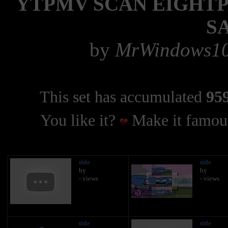
YTPMV SCAN EIGHTP
S
by
MrWindows10X
This set has accumulated
959
You like it?
Make it famous
title
title
by
by
- views
- views
title
title