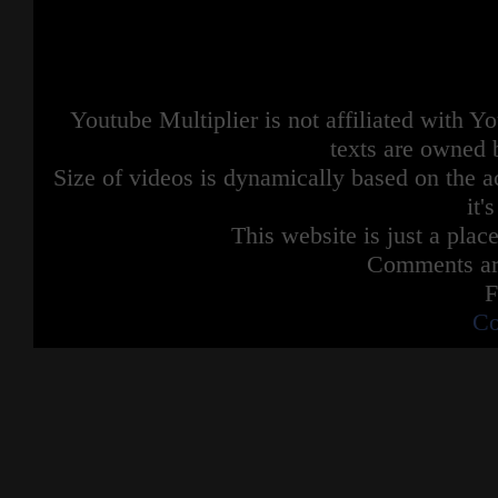
Youtube Multiplier is not affiliated with 
texts are owned 
Size of videos is dynamically based on the ac
it'
This website is just a place
Comments are
F
Co