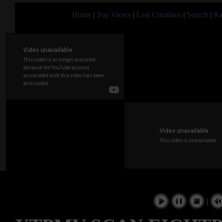
Home
|
Top Views
|
Last Creations
|
Search
|
Ra
|