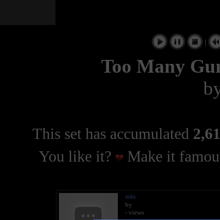
|
Too Many Gu
b
This set has accumulated
2,61
You like it?
Make it famous
title
by
- views