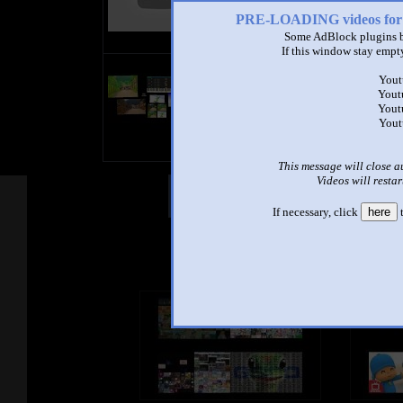
PRE-LOADING videos 
Some AdBlock plugins b
If this window stay empty
title
Yout
by
Yout
- views
Yout
Yout
This message will close a
Videos will restar
Other Mashups
Com
If necessary, click
here
t
See an