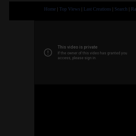
Home
|
Top Views
|
Last Creations
|
Search
|
Ra