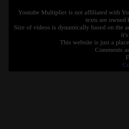
Youtube Multiplier is not affiliated with 
texts are owned 
Size of videos is dynamically based on the ac
it'
This website is just a place
Comments are
F
Co