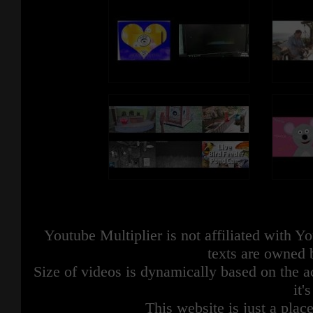
Youtube Multiplier is not affiliated with 
texts are owned 
Size of videos is dynamically based on the ac
it'
This website is just a place