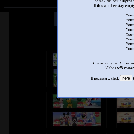
Some AdBlock plugins b
If this window stay empty
Yout
Other Mashups
Comm
Yout
Yout
Yout
Yout
See an
Yout
Yout
Yout
This message will close a
Videos will restar
If necessary, click
here
t