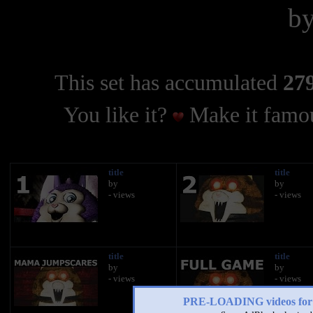
b
This set has accumulated
279
You like it?
Make it famou
title
title
by
by
- views
- views
title
title
by
by
- views
- views
PRE-LOADING videos 