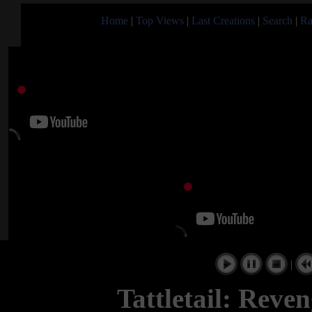
Home
|
Top Views
|
Last Creations
|
Search
|
Ra
|
Tattletail: Reve