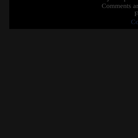
Comments are
F
Co