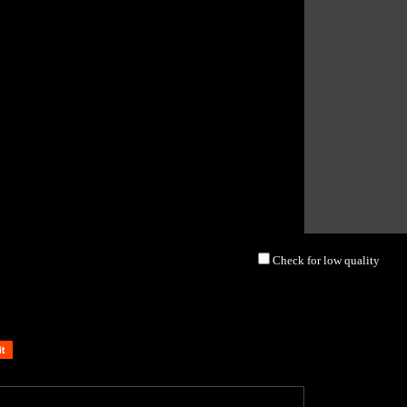
Check for low quality