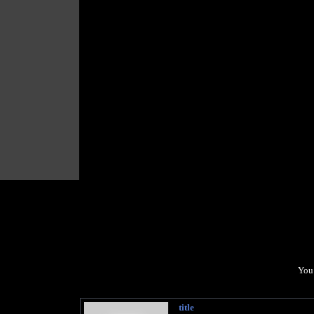
You 
title