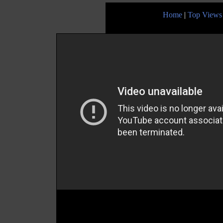
Home
|
Top Views