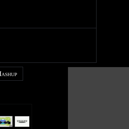
Mashup