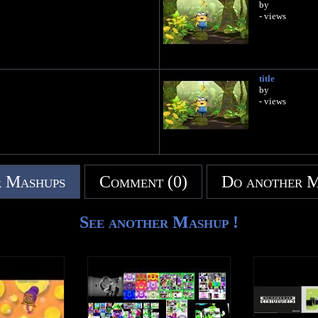
by
- views
title
by
- views
 Mashups
Comment (0)
Do another 
See another Mashup !