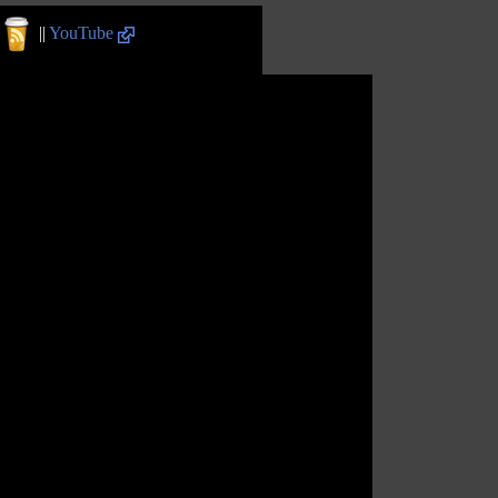
||
YouTube