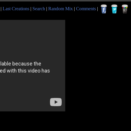
|
Last Creations
|
Search
|
Random Mix
|
Comments
|