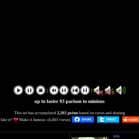
|
|
up to faster 93 parison to minions
This set has accumulated
2,202 points
based on views and sharing
like it?
Make it famous: (4,403 views)
title