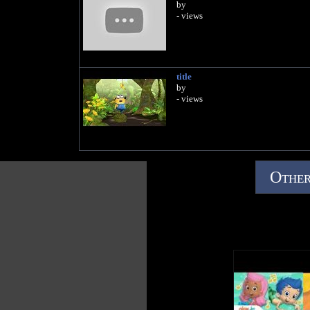
by
- views
title
by
- views
Other