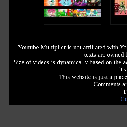
Youtube Multiplier is not affiliated with 
texts are owned 
Size of videos is dynamically based on the ac
it'
This website is just a place
Comments are
F
Co