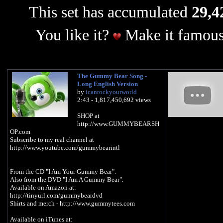
This set has accumulated
29,4
You like it?
Make it famous
The Gummy Bear Song -
Long English Version
by
icanrockyourworld
2:43 - 1,817,450,692 views
SHOP at
http://www.GUMMYBEARSH
OP.com
Subscribe to my real channel at
http://www.youtube.com/gummybearintl
From the CD "I Am Your Gummy Bear".
Also from the DVD "I Am A Gummy Bear".
Available on Amazon at:
http://tinyurl.com/gummybeardvd
Shirts and merch - http://www.gummytees.com
Available on iTunes at: