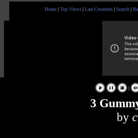
Home
|
Top Views
|
Last Creations
|
Search
|
Ra
|
3 Gummy 
by
c