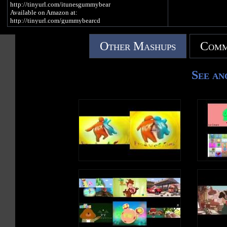
http://tinyurl.com/itunesgummybear
Available on Amazon at:
http://tinyurl.com/gummybearcd
Other Mashups
Comm
GUMMIBÄR T-SHIRTS AND MERCH:
http://imagummybear.spreadshirt.com
Sign up for the Gummibär mailing list to win great
See an
prizes! - http://www.gummibar.net/newsletter
PLAY GUMMIBÄR (THE GUMMY BEAR) GAME:
http://www.gummybeargame.com
VISIT ON FACEBOOK:
http://www.facebook.com/funnygummy
FOLLOW ON TWITTER:
http://www.twitter.com/imagummybear
VISIT ON MYSPACE:
http://www.myspace.com/funnygummy
FOLLOW ON PINTEREST:
http://www.pinterest.com/imagummybear
SEND A GUMMIBÄR ECARD:
http://www.funnygummy.com