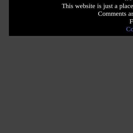
# 1 Dance Singles Chart -- iTunes
This website is just a place
# 1 Dance Ringtone Chart -- iTunes
Comments are
Canada
F
Hot 100 Pop Singles Sales Chart
# 1 Dance Singles Chart -- iTunes
Co
Greece
# 1 Pop Singles Chart iTunes
Hungary
# 1 Pop Singles Chart iTunes
# 1 Pop Ringtones Chart iTunes
Sweden
# 2 Pop Singles Sales Chart
Australia
# 2 Pop Singles Sales Chart
Norway
# 5 Pop Singles Sales Chart
France
# 8 Pop Singles Sales Chart (52 weeks in the Top 40)
Japan
Top 10 Pop Digital Downloads