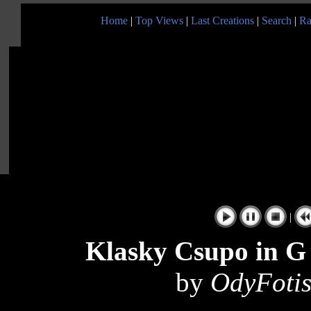
Home
|
Top Views
|
Last Creations
|
Search
|
Ra
|
Klasky Csupo in G 
by
OdyFotis