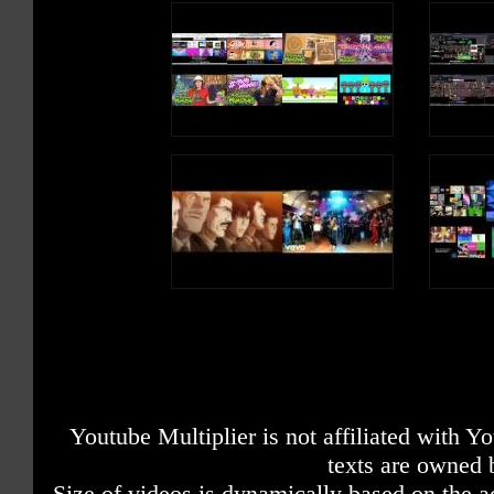
Youtube Multiplier is not affiliated with 
texts are owned 
Size of videos is dynamically based on the ac