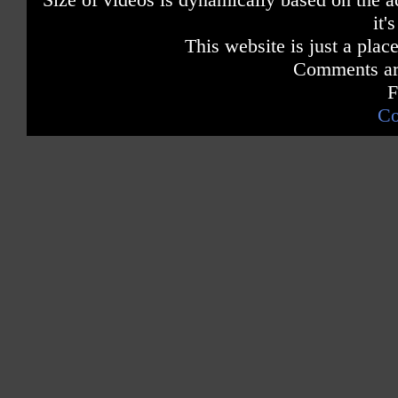
it'
This website is just a place
Comments are
F
Co