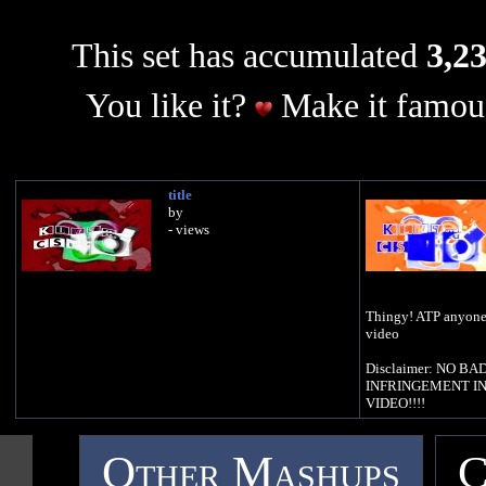
This set has accumulated
3,23
You like it?
Make it famous
title
by
- views
Thingy! ATP anyone 
video
Disclaimer: NO 
INFRINGEMENT IN
VIDEO!!!!
Other Mashups
C