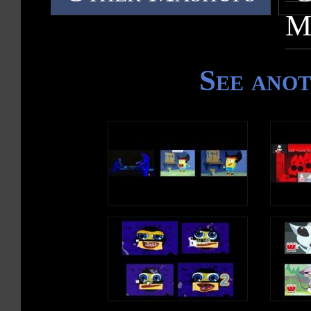
M
See ano