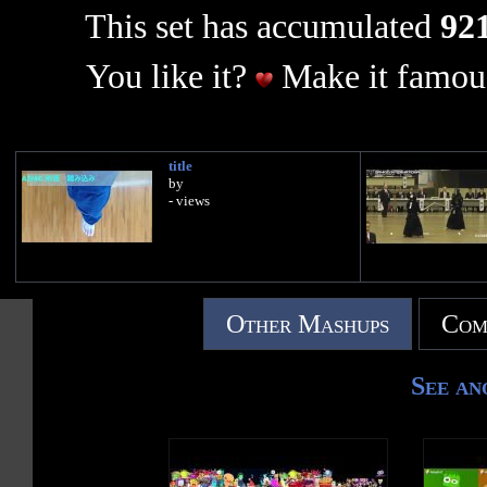
This set has accumulated
921
You like it?
Make it famous
title
by
- views
Other Mashups
Com
See an