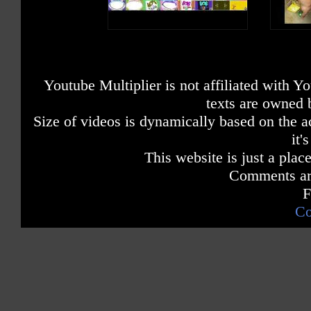
Youtube Multiplier is not affiliated with 
texts are owned 
Size of videos is dynamically based on the ac
it'
This website is just a place
Comments are
F
Co